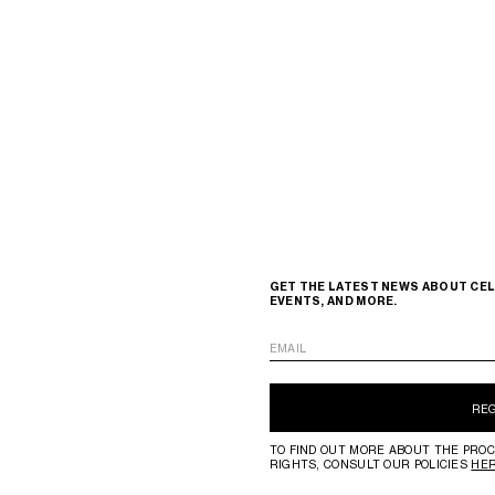
GET THE LATEST NEWS ABOUT CEL
EVENTS, AND MORE.
EMAIL
RE
TO FIND OUT MORE ABOUT THE PROC
RIGHTS, CONSULT OUR POLICIES
HE