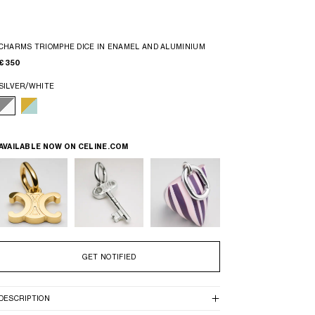
CHARMS TRIOMPHE DICE IN ENAMEL AND ALUMINIUM
€ 350
SILVER/WHITE
AVAILABLE NOW ON
CELINE.COM
GET NOTIFIED
DESCRIPTION