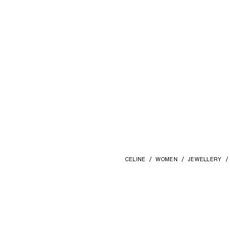
CELINE
WOMEN
JEWELLERY