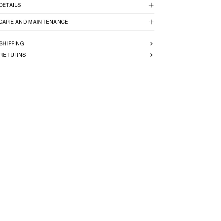
DETAILS
CARE AND MAINTENANCE
SHIPPING
RETURNS