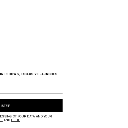
INE SHOWS, EXCLUSIVE LAUNCHES,
GISTER
ESSING OF YOUR DATA AND YOUR
RE
AND
HERE
.