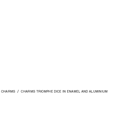
CHARMS
CHARMS TRIOMPHE DICE IN ENAMEL AND ALUMINIUM