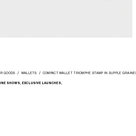
ER GOODS
WALLETS
COMPACT WALLET TRIOMPHE STAMP IN SUPPLE GRAINE
INE SHOWS, EXCLUSIVE LAUNCHES,