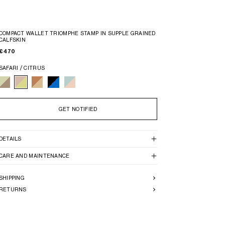
COMPACT WALLET TRIOMPHE STAMP IN SUPPLE GRAINED
CALFSKIN
€ 470
SAFARI / CITRUS
GET NOTIFIED
DETAILS
CARE AND MAINTENANCE
SHIPPING
RETURNS