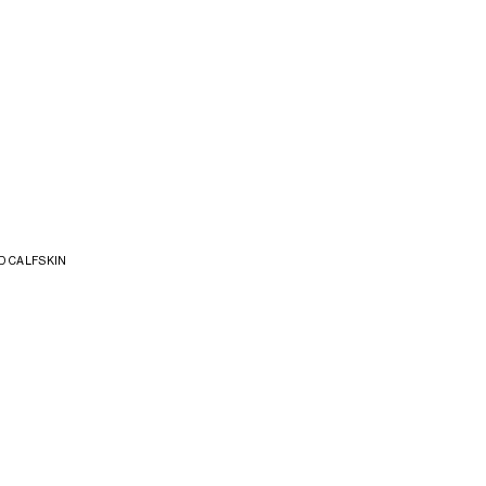
D CALFSKIN