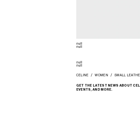
null
null
null
null
CELINE
WOMEN
SMALL LEATH
GET THE LATEST NEWS ABOUT CEL
EVENTS, AND MORE.