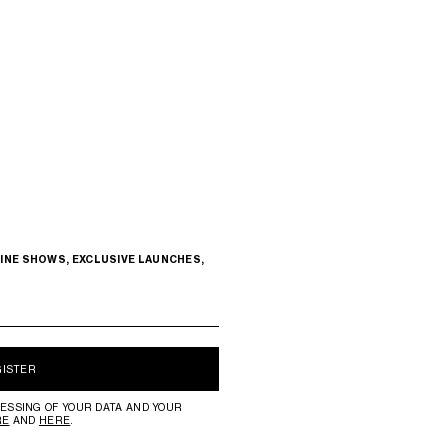
INE SHOWS, EXCLUSIVE LAUNCHES,
GISTER
ESSING OF YOUR DATA AND YOUR
RE
AND
HERE
.