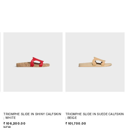
TRIOMPHE SLIDE IN SHINY CALFSKIN
TRIOMPHE SLIDE IN SUEDE CALFSKIN
; WHITE
; BEIGE
₹ 106,200.00
₹ 101,700.00
NEW