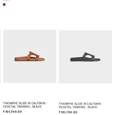
TRIOMPHE SLIDE IN CALFSKIN -
TRIOMPHE SLIDE IN CALFSKIN -
VEGETAL TANNING
; BLACK
VEGETAL TANNING
; BLACK
₹ 101,700.00
₹ 101,700.00