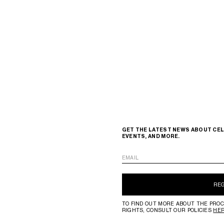
GET THE LATEST NEWS ABOUT CEL
EVENTS, AND MORE.
EMAIL
RE
TO FIND OUT MORE ABOUT THE PROC
RIGHTS, CONSULT OUR POLICIES
HE