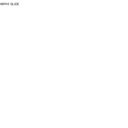
OMPHE SLIDE