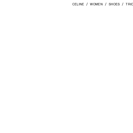
CELINE
WOMEN
SHOES
TRI