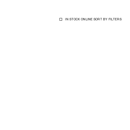
IN STOCK ONLINE
SORT BY
FILTERS