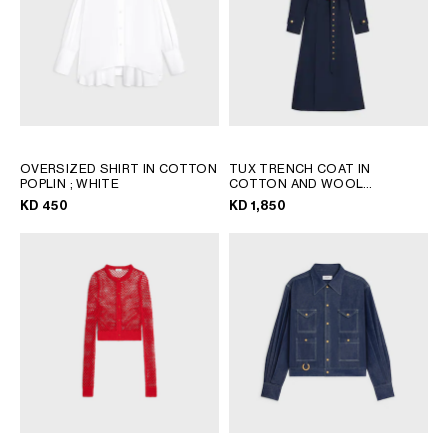
OVERSIZED SHIRT IN COTTON
TUX TRENCH COAT IN
POPLIN
; WHITE
COTTON AND WOOL
GABARDINE
; INK
KD 450
KD 1,850