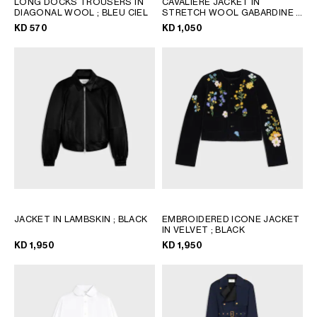
LONG DOCKS TROUSERS IN
CAVALIERE JACKET IN
QATAR
DIAGONAL WOOL
; BLEU CIEL
STRETCH WOOL GABARDINE
;
WHITE
SAUDI ARABIA
KD 570
KD 1,050
UNITED ARAB EMIRATES
SOUTH AMERICA
AFRICA
OCEANIA
INTERNATIONAL SITE
JACKET IN LAMBSKIN
; BLACK
EMBROIDERED ICONE JACKET
IN VELVET
; BLACK
KD 1,950
KD 1,950