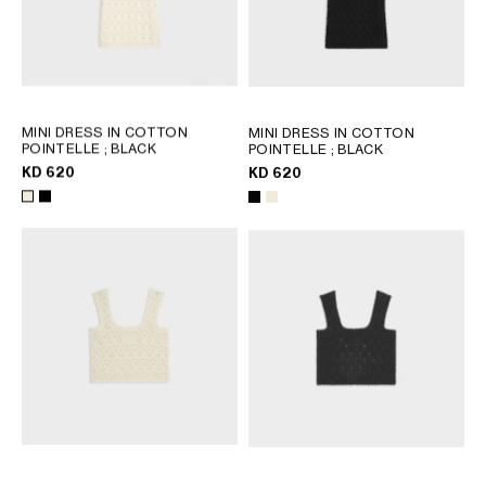
MINI DRESS IN COTTON
MINI DRESS IN COTTON
POINTELLE
; BLACK
POINTELLE
; BLACK
KD 620
KD 620