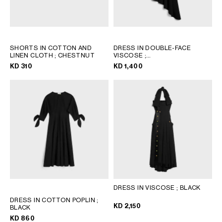
SHORTS IN COTTON AND
DRESS IN DOUBLE-FACE
LINEN CLOTH
; CHESTNUT
VISCOSE
;
BLACK/MULTICOLORE
KD 310
KD 1,400
DRESS IN VISCOSE
; BLACK
DRESS IN COTTON POPLIN
;
KD 2,150
BLACK
KD 860