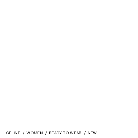
ICONE JACKET IN VISCOSE
LONG DOCKS TROUSERS IN
AND WOOL NATTÉ
; OFF
WOOL GABARDINE
; BLACK
WHITE
KD 1,200
KD 570
CELINE
WOMEN
READY TO WEAR
NEW