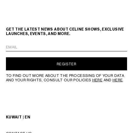
GET THE LATEST NEWS ABOUT CELINE SHOWS, EXCLUSIVE
LAUNCHES, EVENTS, AND MORE.
EMAIL
REGISTER
TO FIND OUT MORE ABOUT THE PROCESSING OF YOUR DATA
AND YOUR RIGHTS, CONSULT OUR POLICIES
HERE
AND
HERE
.
KUWAIT | EN