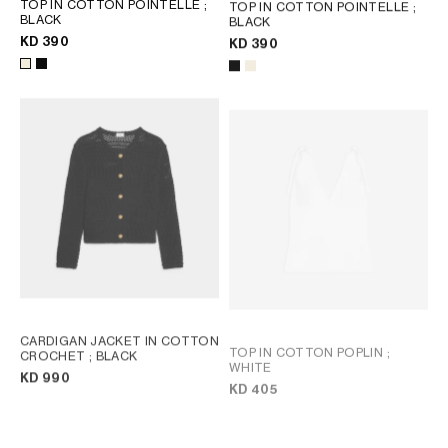
TOP IN COTTON POINTELLE
;
TOP IN COTTON POINTELLE
;
BLACK
BLACK
KD 390
KD 390
CARDIGAN JACKET IN COTTON
TOP IN COTTON POPLIN
;
CROCHET
; BLACK
WHITE
KD 990
KD 405