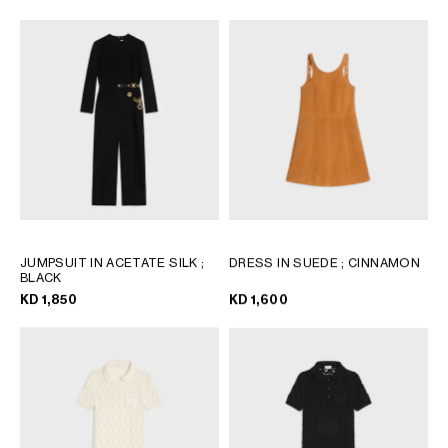
JUMPSUIT IN ACETATE SILK
;
DRESS IN SUEDE
; CINNAMON
BLACK
KD 1,850
KD 1,600