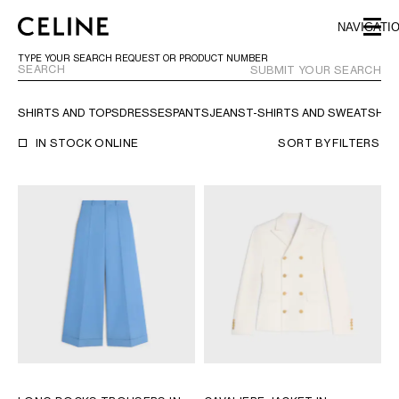
SKIP TO MAIN CONTENT
SKIP TO FOOTER CONTENT
NAVIGATI
SKIP TO MAIN NAVIGATION
TYPE YOUR SEARCH REQUEST OR PRODUCT NUMBER
SUBMIT YOUR SEARCH
SHIRTS AND TOPS
DRESSES
PANTS
JEANS
T-SHIRTS AND SWEATSHIR
EUROPE
IN STOCK ONLINE
SORT BY
FILTERS
NORTH AMERICA
ASIA (COUNTRY/REGION)
MIDDLE EAST
BAHRAIN
ISRAEL
KUWAIT
LEBANON