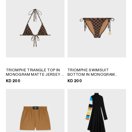
TRIOMPHE TRIANGLE TOP IN
TRIOMPHE SWIMSUIT
MONOGRAM MATTE JERSEY
;
BOTTOM IN MONOGRAM
TOFFEE / BROWN
MATTE JERSEY
; TOFFEE /
KD 200
KD 200
BROWN