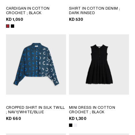
CARDIGAN IN COTTON
SHIRT IN COTTON DENIM
;
CROCHET
; BLACK
DARK RINSED
KD 1,050
KD 530
CROPPED SHIRT IN SILK TWILL
MINI DRESS IN COTTON
; NAVY/WHITE/BLUE
CROCHET
; BLACK
KD 660
KD 1,300