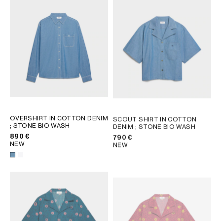
OVERSHIRT IN COTTON DENIM
SCOUT SHIRT IN COTTON
; STONE BIO WASH
DENIM
; STONE BIO WASH
890 €
790 €
NEW
NEW