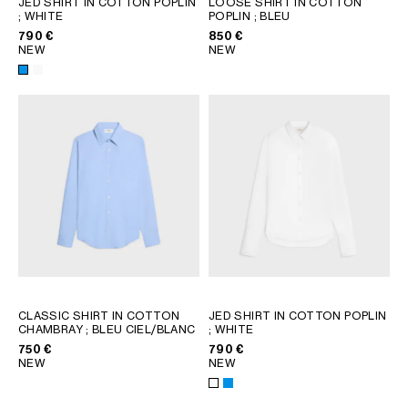
JED SHIRT IN COTTON POPLIN
LOOSE SHIRT IN COTTON
; WHITE
POPLIN
; BLEU
GEORGIA
SLOVAKIA
790 €
850 €
GERMANY
SLOVENIA
NEW
NEW
GREECE
SPAIN
HUNGARY
SWEDEN
IRELAND
SWITZERLAND
ITALY
UNITED KINGDOM
KAZAKHSTAN
NORTH AMERICA
ASIA (COUNTRY/REGION)
MIDDLE EAST
CLASSIC SHIRT IN COTTON
JED SHIRT IN COTTON POPLIN
CHAMBRAY
; BLEU CIEL/BLANC
; WHITE
750 €
790 €
SOUTH AMERICA
NEW
NEW