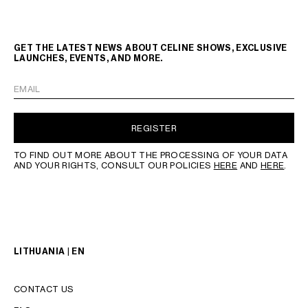
GET THE LATEST NEWS ABOUT CELINE SHOWS, EXCLUSIVE
LAUNCHES, EVENTS, AND MORE.
EMAIL
REGISTER
TO FIND OUT MORE ABOUT THE PROCESSING OF YOUR DATA
AND YOUR RIGHTS, CONSULT OUR POLICIES
HERE
AND
HERE
.
LITHUANIA | EN
CONTACT US