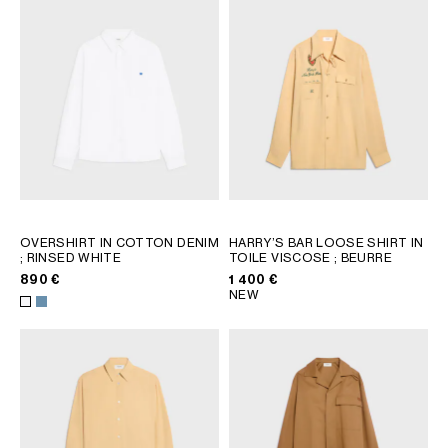
AFRICA
OCEANIA
INTERNATIONAL SITE
OVERSHIRT IN COTTON DENIM
HARRY’S BAR LOOSE SHIRT IN
; RINSED WHITE
TOILE VISCOSE
; BEURRE
890 €
1 400 €
NEW