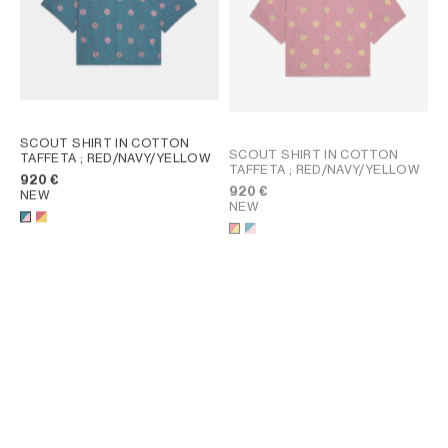
SCOUT SHIRT IN COTTON
SCOUT SHIRT IN COTTON
TAFFETA
; RED/NAVY/YELLOW
TAFFETA
; RED/NAVY/YELLOW
920 €
920 €
NEW
NEW