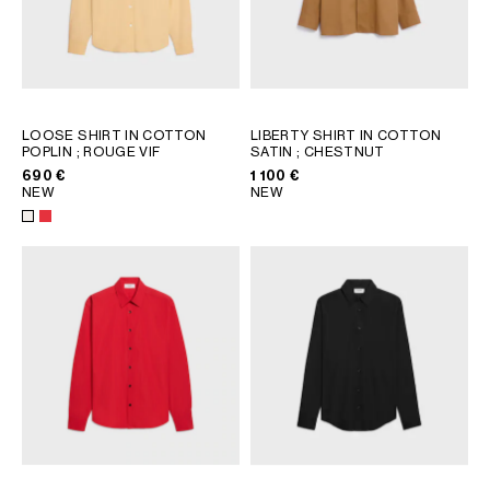
LOOSE SHIRT IN COTTON
LIBERTY SHIRT IN COTTON
POPLIN
; ROUGE VIF
SATIN
; CHESTNUT
690 €
1 100 €
NEW
NEW