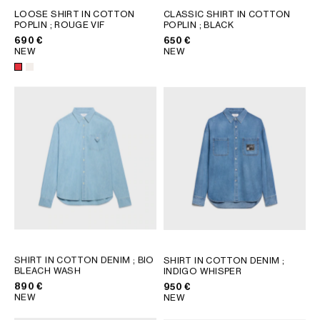
LOOSE SHIRT IN COTTON
CLASSIC SHIRT IN COTTON
POPLIN
; ROUGE VIF
POPLIN
; BLACK
690 €
650 €
NEW
NEW
SHIRT IN COTTON DENIM
; BIO
SHIRT IN COTTON DENIM
;
BLEACH WASH
INDIGO WHISPER
890 €
950 €
NEW
NEW