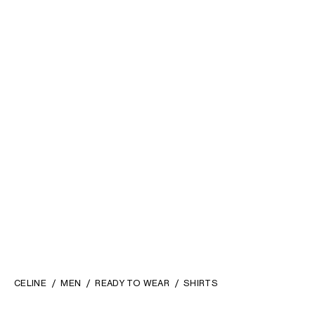
SHIRT IN TARTAN COTTON
;
POLO SHIRT IN VISCOSE
NAVY/RED/YELLOW
SATIN
; BLACK
890 €
1 200 €
CELINE
MEN
READY TO WEAR
SHIRTS