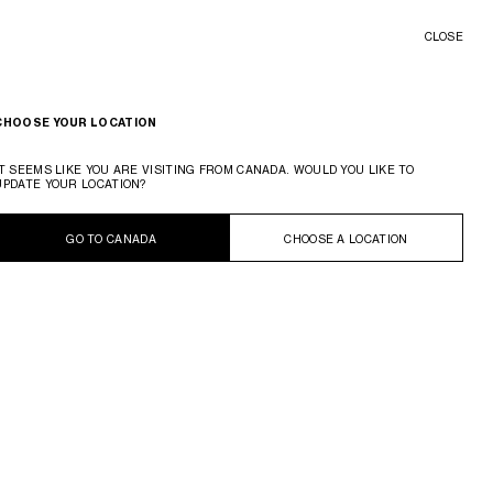
CLOSE
CHOOSE YOUR LOCATION
IN STOCK ONLINE
SORT BY
FILTERS
IT SEEMS LIKE YOU ARE VISITING FROM CANADA. WOULD YOU LIKE TO
UPDATE YOUR LOCATION?
GO TO CANADA
CHOOSE A LOCATION
MESSENGER BAG WITH CHARM IN
CROSSBODY BAG TAKE AWAY IN