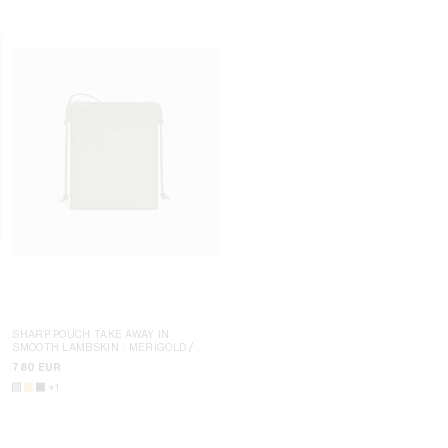
SHARP POUCH TAKE AWAY IN
SMOOTH LAMBSKIN
; MERIGOLD /
SHARP POUCH TAKE AWAY IN
WHITE
SMOOTH LAMBSKIN
; MERIGOLD /
780 EUR
WHITE
780 EUR
+1
NEW
+1