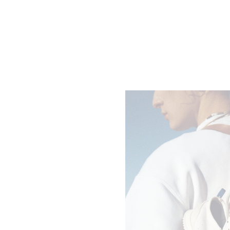
LARGE ROMY IN SUPPLE GRAINED
CALFSKIN
; GREY
2900 EUR