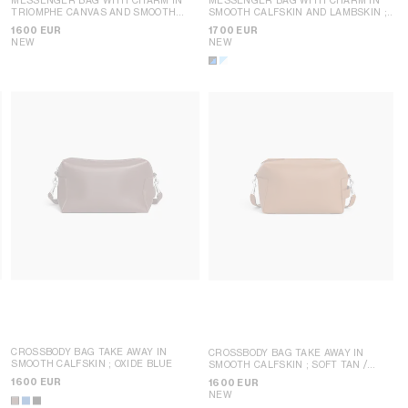
TRIOMPHE CANVAS AND SMOOTH
SMOOTH CALFSKIN AND LAMBSKIN
;
LAMBSKIN
; BLACK / WHITE
BLACK / ULTRA BLUE
1600 EUR
1700 EUR
NEW
NEW
CROSSBODY BAG TAKE AWAY IN
CROSSBODY BAG TAKE AWAY IN
SMOOTH CALFSKIN
; OXIDE BLUE
SMOOTH CALFSKIN
; SOFT TAN /
BLACK
1600 EUR
1600 EUR
NEW