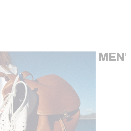
LARGE ROMY IN SUPPLE GRAINED
LARGE ROMY IN NUBUCK CALFSKIN
;
CALFSKIN
; GREY
BROWN SEPIA
2900 EUR
3000 EUR
MEN'