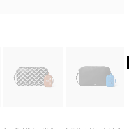
MESSENGER BAG WITH CHARM IN
MESSENGER BAG WITH CHARM IN