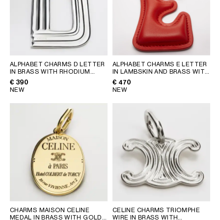
AFRICA
OCEANIA
INTERNATIONAL SITE
ALPHABET CHARMS D LETTER
ALPHABET CHARMS E LETTER
IN BRASS WITH RHODIUM
IN LAMBSKIN AND BRASS WITH
FINISH
; SILVER
GOLD FINISH
; ULTRA RED
€ 390
€ 470
NEW
NEW
CHARMS MAISON CELINE
CELINE CHARMS TRIOMPHE
MEDAL IN BRASS WITH GOLD
WIRE IN BRASS WITH