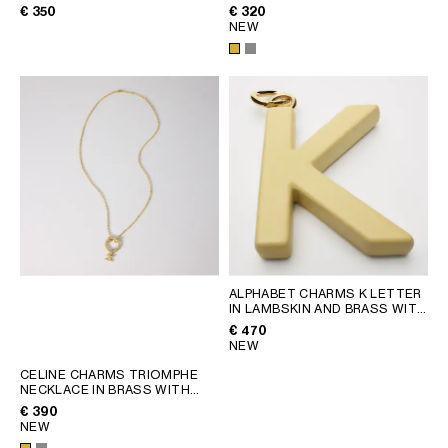
SILVER
FINISH
; SILVER
€ 350
€ 320
NEW
ALPHABET CHARMS K LETTER
IN LAMBSKIN AND BRASS WITH
GOLD FINISH
; VINTAGE
€ 470
YELLOW
NEW
CELINE CHARMS TRIOMPHE
NECKLACE IN BRASS WITH
GOLD FINISH
; SILVER
€ 390
NEW