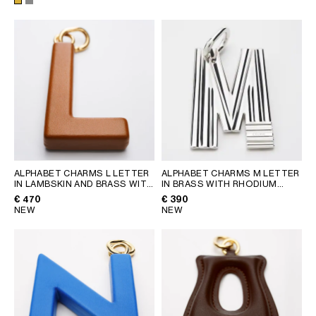
ALPHABET CHARMS L LETTER
ALPHABET CHARMS M LETTER
IN LAMBSKIN AND BRASS WITH
IN BRASS WITH RHODIUM
GOLD FINISH
; GOLDEN TAN
FINISH
; SILVER
€ 470
€ 390
NEW
NEW