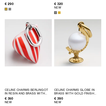
FINISH
; SILVER
RHODIUM FINISH
; SILVER
€ 290
€ 320
NEW
CELINE CHARMS BERLINGOT
CELINE CHARMS GLOBE IN
IN RESIN AND BRASS WITH
BRASS WITH GOLD FINISH
RHODIUM FINISH
; RED /
AND RESIN PEARL
; GOLD /
€ 350
€ 390
SILVER
IVORY
NEW
NEW