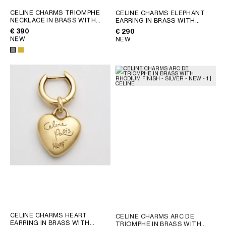
CELINE CHARMS TRIOMPHE
CELINE CHARMS ELEPHANT
NECKLACE IN BRASS WITH
EARRING IN BRASS WITH
RHODIUM FINISH
; SILVER
GOLD FINISH
; GOLD
€ 390
€ 290
NEW
NEW
CELINE CHARMS HEART
CELINE CHARMS ARC DE
EARRING IN BRASS WITH
TRIOMPHE IN BRASS WITH