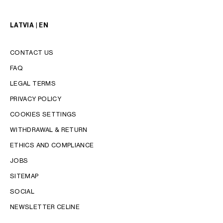
LATVIA | EN
CONTACT US
FAQ
LEGAL TERMS
PRIVACY POLICY
COOKIES SETTINGS
WITHDRAWAL & RETURN
LANGUAGE
ETHICS AND COMPLIANCE
JOBS
ENGLISH
SITEMAP
SOCIAL
NEWSLETTER CELINE