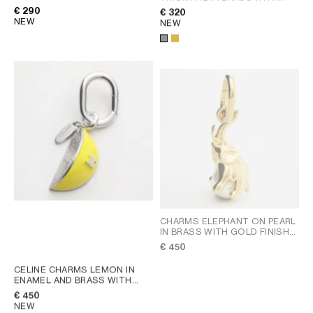
GOLD FINISH AND ENAMEL
;
RHODIUM FINISH
; GOLD
€ 290
€ 320
GOLD
NEW
NEW
CHARMS ELEPHANT ON PEARL
IN BRASS WITH GOLD FINISH
AND RESIN PEARL
; GOLD /
€ 450
NATURAL
CELINE CHARMS LEMON IN
ENAMEL AND BRASS WITH
RHODIUM FINISH
; SILVER /
€ 450
LEMON YELLOW
NEW