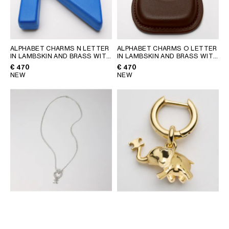
ALPHABET CHARMS N LETTER
ALPHABET CHARMS O LETTER
IN LAMBSKIN AND BRASS WITH
IN LAMBSKIN AND BRASS WITH
GOLD FINISH
; ULTRA BLUE
GOLD FINISH
; CHATAIGNE
€ 470
€ 470
NEW
NEW