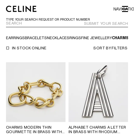
SKIP TO MAIN CONTENT
SKIP TO FOOTER CONTENT
NAVIGATI
SKIP TO MAIN NAVIGATION
TYPE YOUR SEARCH REQUEST OR PRODUCT NUMBER
SUBMIT YOUR SEARCH
EARRINGS
BRACELETS
NECKLACES
RINGS
FINE JEWELLERY
CHARMS
TR
EUROPE
IN STOCK ONLINE
SORT BY
FILTERS
AUSTRIA
LATVIA
AZERBAIJAN
LITHUANIA
BELGIUM
LUXEMBOURG
BULGARIA
MALTA
CROATIA
NETHERLANDS
CYPRUS
NORTHERN IRELAND
CZECH REPUBLIC
NORWAY
DENMARK
POLAND
ESTONIA
PORTUGAL
FINLAND
ROMANIA
CHARMS MODERN THIN
ALPHABET CHARMS A LETTER
GOURMETTE IN BRASS WITH
IN BRASS WITH RHODIUM
FRANCE
SERBIA