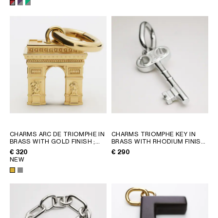
CHARMS ARC DE TRIOMPHE IN
CHARMS TRIOMPHE KEY IN
BRASS WITH GOLD FINISH
;
BRASS WITH RHODIUM FINISH
GOLD
; SILVER
€ 320
€ 290
NEW