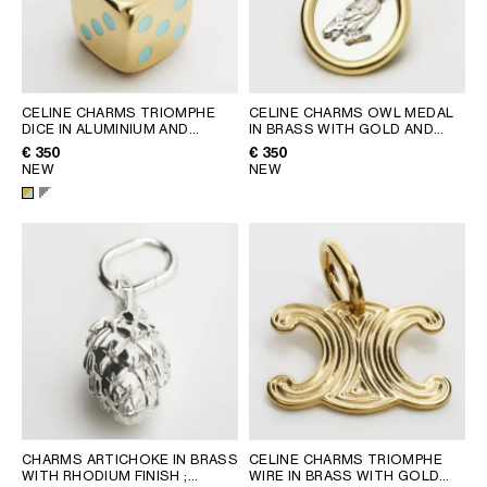
CELINE CHARMS TRIOMPHE
CELINE CHARMS OWL MEDAL
DICE IN ALUMINIUM AND
IN BRASS WITH GOLD AND
ENAMEL
; SILVER/WHITE
RHODIUM FINISH
; GOLD /
€ 350
€ 350
SILVER
NEW
NEW
CHARMS ARTICHOKE IN BRASS
CELINE CHARMS TRIOMPHE
WITH RHODIUM FINISH
;
WIRE IN BRASS WITH GOLD