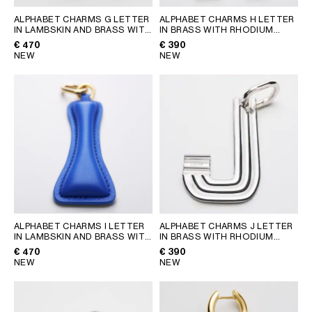
ALPHABET CHARMS G LETTER
ALPHABET CHARMS H LETTER
IN LAMBSKIN AND BRASS WITH
IN BRASS WITH RHODIUM
GOLD FINISH
; VINTAGE
FINISH
; SILVER
€ 470
€ 390
YELLOW
NEW
NEW
ALPHABET CHARMS I LETTER
ALPHABET CHARMS J LETTER
IN LAMBSKIN AND BRASS WITH
IN BRASS WITH RHODIUM
GOLD FINISH
; ULTRA BLUE
FINISH
; SILVER
€ 470
€ 390
NEW
NEW