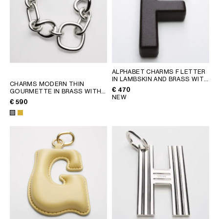
ALPHABET CHARMS F LETTER
IN LAMBSKIN AND BRASS WITH
CHARMS MODERN THIN
GOLD FINISH
; CHATAIGNE
€ 470
GOURMETTE IN BRASS WITH
NEW
RHODIUM FINISH
; SILVER
€ 590