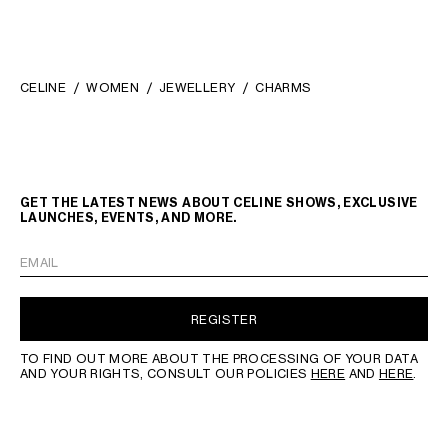
CELINE
WOMEN
JEWELLERY
CHARMS
GET THE LATEST NEWS ABOUT CELINE SHOWS, EXCLUSIVE
LAUNCHES, EVENTS, AND MORE.
EMAIL
REGISTER
TO FIND OUT MORE ABOUT THE PROCESSING OF YOUR DATA
AND YOUR RIGHTS, CONSULT OUR POLICIES
HERE
AND
HERE
.