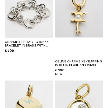
CHARMS HERITAGE CHUNKY
BRACELET IN BRASS WITH
RHODIUM FINISH
; SILVER
€ 790
CELINE CHARMS KEY EARRING
IN RESIN PEARL AND BRASS
WITH GOLD FINISH
; GOLD /
€ 290
IVORY
NEW