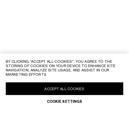
BY CLICKING “ACCEPT ALL COOKIES”, YOU AGREE TO THE
STORING OF COOKIES ON YOUR DEVICE TO ENHANCE SITE
NAVIGATION, ANALYZE SITE USAGE, AND ASSIST IN OUR
MARKETING EFFORTS.
ACCEPT ALL COOKIES
COOKIE SETTINGS
TRY ON
DISCOVER