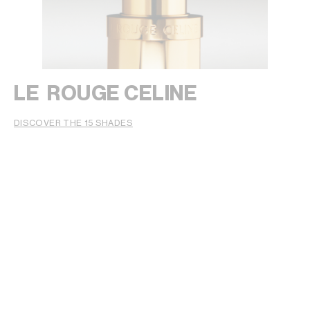
LE ROUGE CELINE
DISCOVER THE 15 SHADES