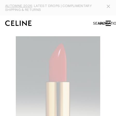
SKIP TO MAIN CONTENT
SKIP TO FOOTER CONTENT
AUTOMNE 2026
: LATEST DROPS | COMPLIMENTARY
SKIP TO MAIN NAVIGATION
SHIPPING & RETURNS
SEARCH
NAVIGATI
TYPE YOUR SEARCH REQUEST OR PRODUCT NUMBER
SUBMIT YOUR SEARCH