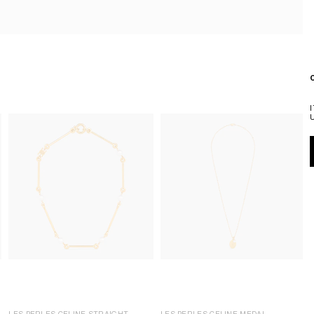
LES PERLES CELINE STRAIGHT
LES PERLES CELINE MEDAL