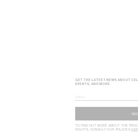
GET THE LATEST NEWS ABOUT CEL
EVENTS, AND MORE.
EMAIL
RE
TO FIND OUT MORE ABOUT THE PROC
RIGHTS, CONSULT OUR POLICIES
HE