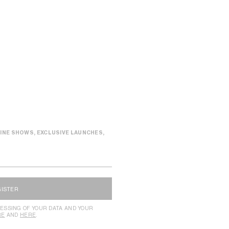
INE SHOWS, EXCLUSIVE LAUNCHES,
GISTER
ESSING OF YOUR DATA AND YOUR
RE
AND
HERE
.