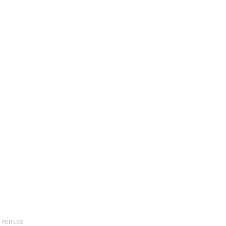
PERLES