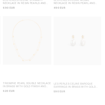
NECKLACE IN RESIN PEARLS AND
NECKLACE IN RESIN PEARL AND
BRASS WITH GOLD FINISH
; GOLD /
BRASS WITH GOLD FINISH
; GOLD /
690 EUR
490 EUR
IVORY
IVORY
TRIOMPHE PEARL DOUBLE NECKLACE
LES PERLES CELINE BAROQUE
D
IN BRASS WITH GOLD FINISH AND
EARRINGS IN BRASS WITH GOLD
RESIN PEARLS
; GOLD / IVORY
FINISH AND CULTURED PEARLS
;
620 EUR
590 EUR
GOLD / IVORY