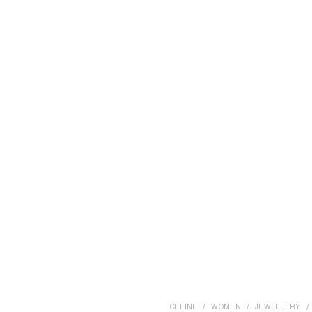
CELINE
WOMEN
JEWELLERY