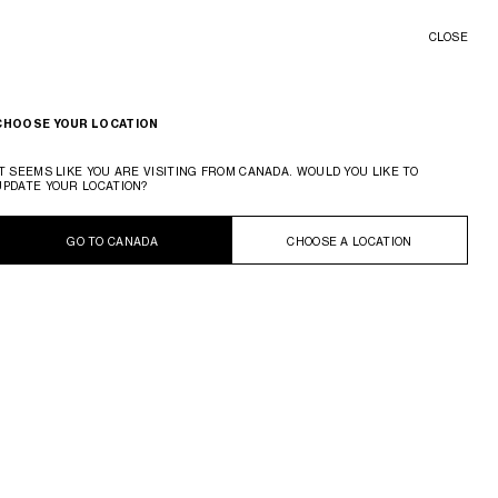
CLOSE
CHOOSE YOUR LOCATION
IN STOCK ONLINE
SORT BY
FILTERS
IT SEEMS LIKE YOU ARE VISITING FROM CANADA. WOULD YOU LIKE TO
UPDATE YOUR LOCATION?
GO TO CANADA
CHOOSE A LOCATION
LES PERLES CELINE SET OF 3 STUDS