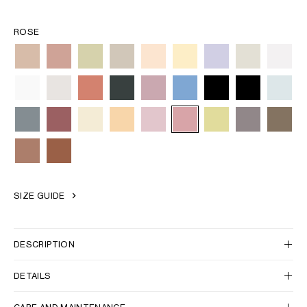
ROSE
SIZE GUIDE
DESCRIPTION
DETAILS