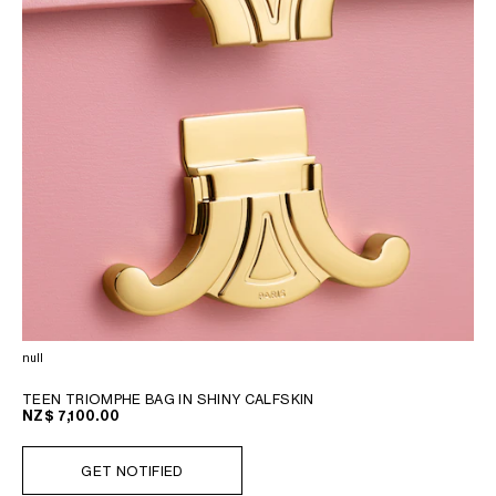
null
TEEN TRIOMPHE BAG IN SHINY CALFSKIN
NZ$ 7,100.00
GET NOTIFIED