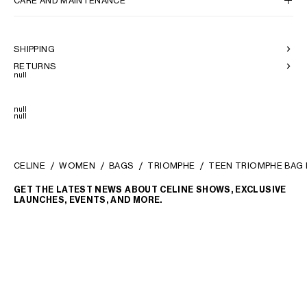
CARE AND MAINTENANCE
SHIPPING
RETURNS
null
null
null
CELINE
WOMEN
BAGS
TRIOMPHE
TEEN TRIOMPHE BAG I
GET THE LATEST NEWS ABOUT CELINE SHOWS, EXCLUSIVE
LAUNCHES, EVENTS, AND MORE.