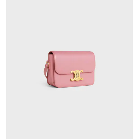
OCEANIA
AUSTRALIA
NEW ZEALAND
INTERNATIONAL SITE