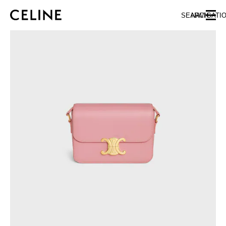
SKIP TO MAIN CONTENT
SKIP TO FOOTER CONTENT
SEARCH
NAVIGATI
SKIP TO MAIN NAVIGATION
EUROPE
NORTH AMERICA
ASIA (COUNTRY/REGION)
MIDDLE EAST
SOUTH AMERICA
AFRICA