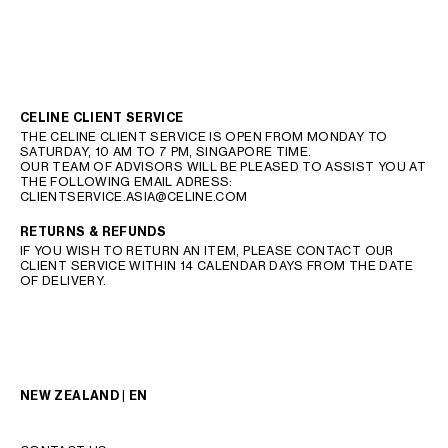
CELINE CLIENT SERVICE
THE CELINE CLIENT SERVICE IS OPEN FROM MONDAY TO
SATURDAY, 10 AM TO 7 PM, SINGAPORE TIME.
OUR TEAM OF ADVISORS WILL BE PLEASED TO ASSIST YOU AT
THE FOLLOWING EMAIL ADRESS:
CLIENTSERVICE.ASIA@CELINE.COM
RETURNS & REFUNDS
IF YOU WISH TO RETURN AN ITEM, PLEASE CONTACT OUR
CLIENT SERVICE WITHIN 14 CALENDAR DAYS FROM THE DATE
OF DELIVERY.
NEW ZEALAND | EN