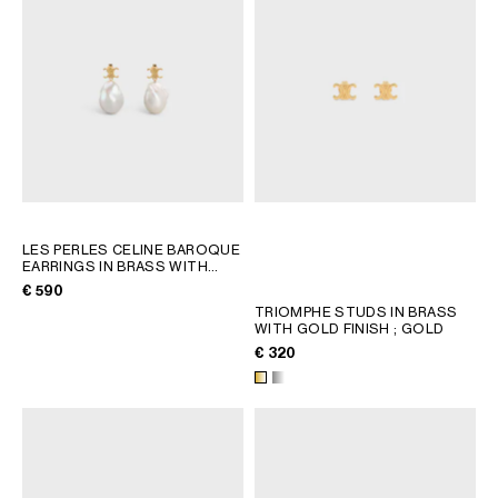
LES PERLES CELINE BAROQUE
EARRINGS IN BRASS WITH
GOLD FINISH AND CULTURED
€ 590
PEARLS
; GOLD / IVORY
TRIOMPHE STUDS IN BRASS
WITH GOLD FINISH
; GOLD
€ 320