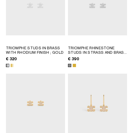
TRIOMPHE STUDS IN BRASS
TRIOMPHE RHINESTONE
WITH RHODIUM FINISH
; GOLD
STUDS IN STRASS AND BRASS
WITH RHODIUM FINISH
; GOLD
€ 320
€ 390