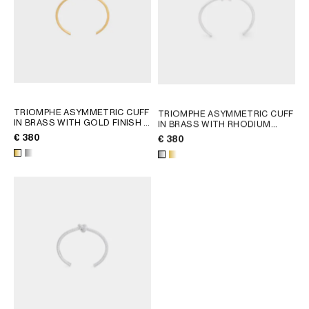
TRIOMPHE ASYMMETRIC CUFF
TRIOMPHE ASYMMETRIC CUFF
IN BRASS WITH GOLD FINISH
;
IN BRASS WITH RHODIUM
GOLD
FINISH
; GOLD
€ 380
€ 380