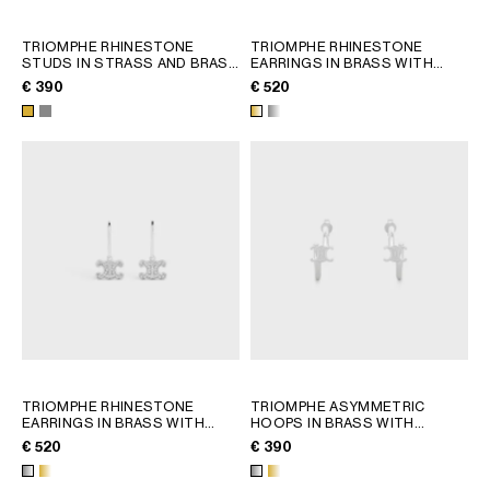
TRIOMPHE RHINESTONE
TRIOMPHE RHINESTONE
STUDS IN STRASS AND BRASS
EARRINGS IN BRASS WITH
WITH GOLD FINISH
; GOLD
GOLD FINISH AND CRYSTALS
;
€ 390
€ 520
GOLD
TRIOMPHE RHINESTONE
TRIOMPHE ASYMMETRIC
EARRINGS IN BRASS WITH
HOOPS IN BRASS WITH
RHODIUM FINISH AND
RHODIUM FINISH
; GOLD
€ 520
€ 390
CRYSTALS
; GOLD