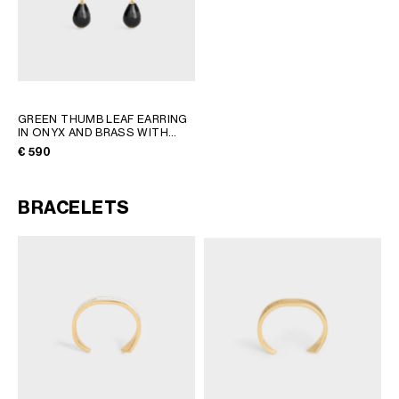
GREEN THUMB LEAF EARRING
IN ONYX AND BRASS WITH
GOLD FINISH
; BLACK / GOLD
€ 590
BRACELETS