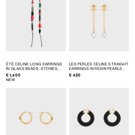
ÉTÉ CELINE LONG EARRINGS
LES PERLES CELINE STRAIGHT
IN GLASS BEADS, STONES,
EARRINGS IN RESIN PEARLS
COTTON AND BRASS WITH
AND BRASS WITH GOLD
€ 1,400
€ 420
GOLD FINISH
; MULTICOLOR
FINISH
; GOLD / IVORY
NEW