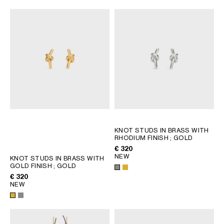
KNOT STUDS IN BRASS WITH
RHODIUM FINISH
; GOLD
€ 320
NEW
KNOT STUDS IN BRASS WITH
GOLD FINISH
; GOLD
€ 320
NEW