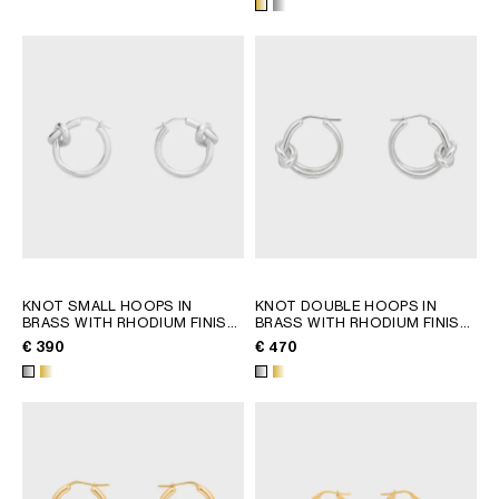
KNOT SMALL HOOPS IN
KNOT DOUBLE HOOPS IN
BRASS WITH RHODIUM FINISH
BRASS WITH RHODIUM FINISH
; GOLD
; GOLD
€ 390
€ 470