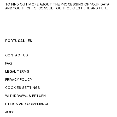
TO FIND OUT MORE ABOUT THE PROCESSING OF YOUR DATA
AND YOUR RIGHTS, CONSULT OUR POLICIES
HERE
AND
HERE
.
PORTUGAL | EN
CONTACT US
FAQ
LEGAL TERMS
PRIVACY POLICY
COOKIES SETTINGS
WITHDRAWAL & RETURN
LANGUAGE
ETHICS AND COMPLIANCE
ENGLISH
JOBS
PORTUGUÊS