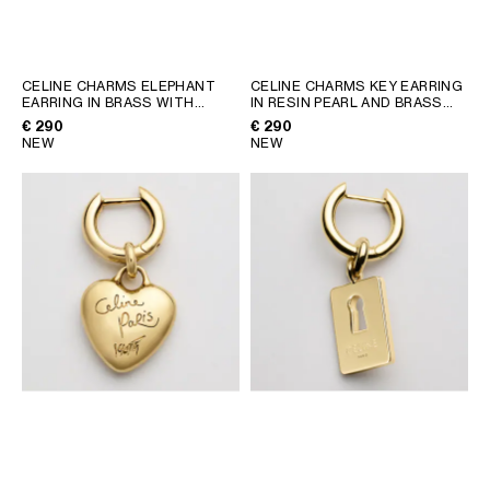
GEORGIA
SLOVAKIA
GERMANY
SLOVENIA
GREECE
SPAIN
CELINE CHARMS ELEPHANT
CELINE CHARMS KEY EARRING
EARRING IN BRASS WITH
IN RESIN PEARL AND BRASS
HUNGARY
SWEDEN
GOLD FINISH
; GOLD
WITH GOLD FINISH
; GOLD /
€ 290
€ 290
IRELAND
SWITZERLAND
IVORY
NEW
NEW
ITALY
UNITED KINGDOM
KAZAKHSTAN
NORTH AMERICA
ASIA (COUNTRY/REGION)
MIDDLE EAST
SOUTH AMERICA