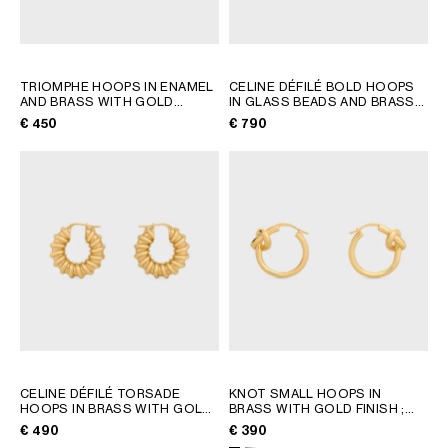
TRIOMPHE HOOPS IN ENAMEL
CELINE DÉFILÉ BOLD HOOPS
AND BRASS WITH GOLD
IN GLASS BEADS AND BRASS
FINISH
; LIGHT BLUE/GOLD
WITH GOLD FINISH
; BLACK /
€ 450
€ 790
GOLD
CELINE DÉFILÉ TORSADE
KNOT SMALL HOOPS IN
HOOPS IN BRASS WITH GOLD
BRASS WITH GOLD FINISH
;
FINISH
; GOLD
GOLD
€ 490
€ 390