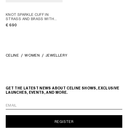
KNOT SPARKLE CUFF IN
STRASS AND BRASS WITH
RHODIUM FINISH
; SILVER
€ 690
CELINE
WOMEN
JEWELLERY
GET THE LATEST NEWS ABOUT CELINE SHOWS, EXCLUSIVE
LAUNCHES, EVENTS, AND MORE.
EMAIL
REGISTER