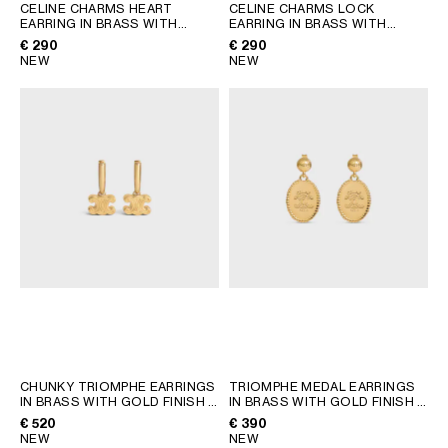
AFRICA
CELINE CHARMS HEART
CELINE CHARMS LOCK
EARRING IN BRASS WITH
EARRING IN BRASS WITH
GOLD FINISH AND ENAMEL
;
GOLD FINISH
; GOLD
€ 290
€ 290
GOLD
OCEANIA
NEW
NEW
INTERNATIONAL SITE
CHUNKY TRIOMPHE EARRINGS
TRIOMPHE MEDAL EARRINGS
IN BRASS WITH GOLD FINISH
;
IN BRASS WITH GOLD FINISH
;
GOLD
GOLD
€ 520
€ 390
NEW
NEW