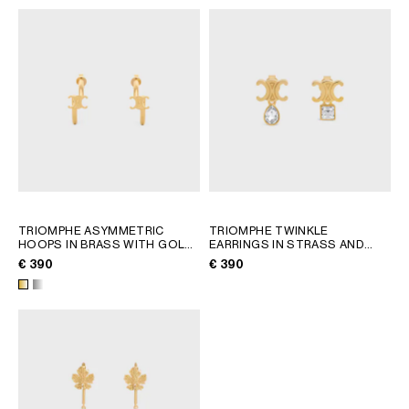
TRIOMPHE ASYMMETRIC
TRIOMPHE TWINKLE
HOOPS IN BRASS WITH GOLD
EARRINGS IN STRASS AND
FINISH
; GOLD
BRASS WITH GOLD FINISH
;
€ 390
€ 390
GOLD