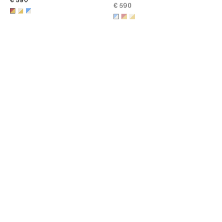
GOLD FINISH
; RED / GOLD
€ 590
CELINE RIBBON KNOTTED
CELINE RIBBON LARGE CUFF IN
CUFF IN ENAMEL AND BRASS
ENAMEL AND BRASS WITH
WITH GOLD FINISH
; NAVY /
GOLD FINISH
; BLACK / GOLD
€ 890
€ 990
GOLD