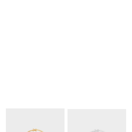
WITH GOLD FINISH
; GOLD
WITH RHODIUM FINISH
;
SILVER
€ 450
€ 450
KNOT EXTRA-THIN BRACELET
KNOT EXTRA-THIN BRACELET
IN BRASS WITH RHODIUM
IN BRASS WITH GOLD FINISH
;
FINISH
; SILVER
SILVER
€ 380
€ 380