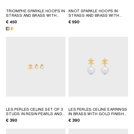
TRIOMPHE SPARKLE HOOPS IN
KNOT SPARKLE HOOPS IN
STRASS AND BRASS WITH
STRASS AND BRASS WITH
RHODIUM FINISH
; SILVER
RHODIUM FINISH
; SILVER
€ 450
€ 590
LES PERLES CELINE SET OF 3
LES PERLES CELINE EARRINGS
STUDS IN RESIN PEARLS AND
IN BRASS WITH GOLD FINISH
BRASS WITH GOLD FINISH
;
AND RESIN PEARLS
; GOLD /
€ 390
€ 390
GOLD / IVORY
IVORY