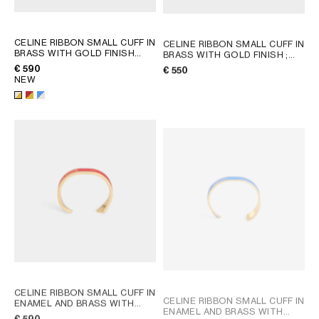
CELINE RIBBON SMALL CUFF IN
CELINE RIBBON SMALL CUFF IN
BRASS WITH GOLD FINISH
BRASS WITH GOLD FINISH
;
AND ENAMEL
; RED / GOLD
GOLD
€ 590
€ 550
NEW
CELINE RIBBON SMALL CUFF IN
CELINE RIBBON SMALL CUFF IN
ENAMEL AND BRASS WITH
ENAMEL AND BRASS WITH
GOLD FINISH
; RED / GOLD
€ 590