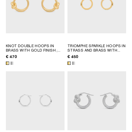
KNOT DOUBLE HOOPS IN
TRIOMPHE SPARKLE HOOPS IN
BRASS WITH GOLD FINISH
;
STRASS AND BRASS WITH
GOLD
GOLD FINISH
; SILVER
€ 470
€ 450