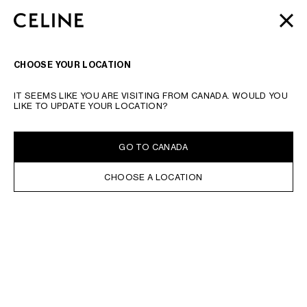
SKIP TO MAIN CONTENT
SKIP TO FOOTER CONTENT
AUTOMNE 2026
: LATEST DROPS | COMPLIMENTARY
CLOSE
SKIP TO MAIN NAVIGATION
SHIPPING & RETURNS
SEARCH
NAVIGATI
CHOOSE YOUR LOCATION
IT SEEMS LIKE YOU ARE VISITING FROM CANADA. WOULD YOU
LIKE TO UPDATE YOUR LOCATION?
GO TO CANADA
CHOOSE A LOCATION