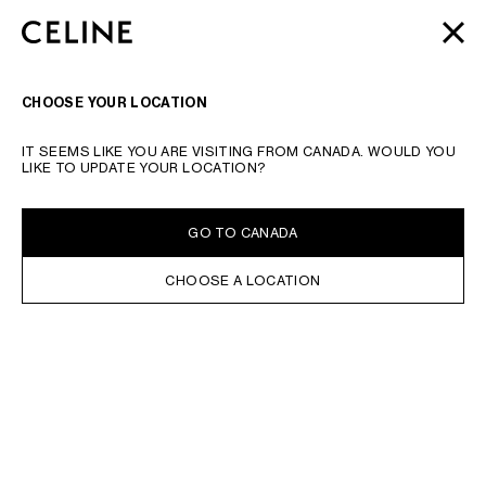
SKIP TO MAIN CONTENT
SKIP TO FOOTER CONTENT
AUTOMNE 2026
: NOS DERNIÈRES NOUVEAUTÉS |
FERME
PASSER À LA NAVIGATION PRINCIPALE
LIVRAISON OFFERTE
RECHERCHER
NAVIGATI
CHOOSE YOUR LOCATION
IT SEEMS LIKE YOU ARE VISITING FROM CANADA. WOULD YOU
LIKE TO UPDATE YOUR LOCATION?
GO TO CANADA
CHOOSE A LOCATION