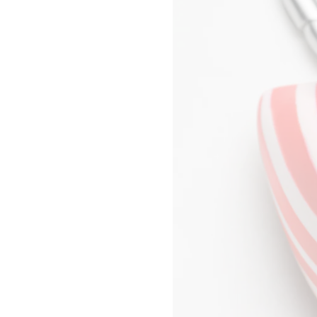
SHANGHAI P66
DAVID NASH
SHENZHEN MIXC
NIKA NEELOVA
WUHAN HEARTLAND 66
VIRGINIA OVERTON
KYOTO DAIMARU
MA QIUSHA
TOKYO OMOTESANDO
FAY RAY
TOKYO GINZA
CAMILLA REYMAN
YOKOHAMA SOGO
EM ROONEY
BANGKOK SIAM PARAGON
LEUNORA SALIHU
KUALA LUMPUR PAVILION
SØREN SEJR
MANILA GREENBELT
DAVINA SEMO
SINGAPORE NGEE ANN CITY
FLEMISH SCHOOL
MELBOURNE COLLINS
OSCAR TUAZON
POP-UP WOMEN ACCESSORIES
HU XIAYUAN
POP-UP BON MARCHÉ
HOMME POP-UP
POP-UP MAISON
SHANGHAI PLAZA 66 MAISON POP-
UP
SEOUL LOTTE MAIN MEN