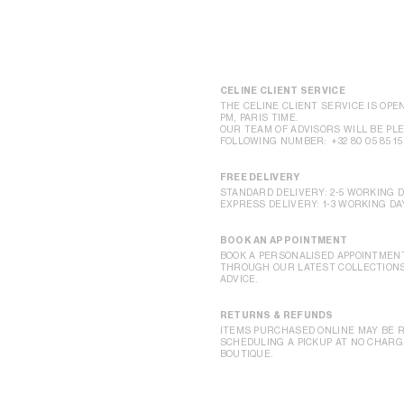
CELINE CLIENT SERVICE
THE CELINE CLIENT SERVICE IS OPEN
PM, PARIS TIME.
OUR TEAM OF ADVISORS WILL BE PLE
FOLLOWING NUMBER:
+32 80 05 85 15
FREE DELIVERY
STANDARD DELIVERY: 2-5 WORKING 
EXPRESS DELIVERY: 1-3 WORKING DA
BOOK AN APPOINTMENT
BOOK A PERSONALISED APPOINTMENT
THROUGH OUR LATEST COLLECTIONS,
ADVICE.
RETURNS & REFUNDS
ITEMS PURCHASED ONLINE MAY BE R
SCHEDULING A PICKUP AT NO CHARGE
BOUTIQUE.