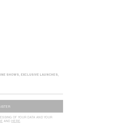
INE SHOWS, EXCLUSIVE LAUNCHES,
GISTER
ESSING OF YOUR DATA AND YOUR
RE
AND
HERE
.