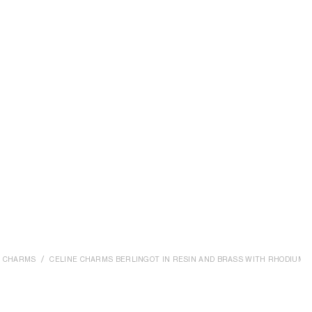
CHARMS
CELINE CHARMS BERLINGOT IN RESIN AND BRASS WITH RHODIUM F