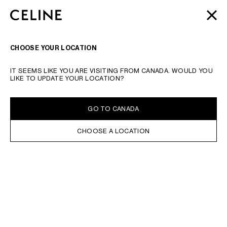
SKIP TO MAIN CONTENT
SKIP TO FOOTER CONTENT
AUTOMNE 2026
: LATEST DROPS | COMPLIMENTARY
CLOSE
SKIP TO MAIN NAVIGATION
SHIPPING & RETURNS
SEARCH
NAVIGATI
CHOOSE YOUR LOCATION
IT SEEMS LIKE YOU ARE VISITING FROM CANADA. WOULD YOU
LIKE TO UPDATE YOUR LOCATION?
GO TO CANADA
CHOOSE A LOCATION