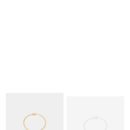
KNOT EXTRA-THIN BRACELET
KNOT EXTRA-THIN BRACELET
IN BRASS WITH RHODIUM
IN BRASS WITH GOLD FINISH
;
FINISH
; SILVER
SILVER
₪ 1,750.00
₪ 1,750.00