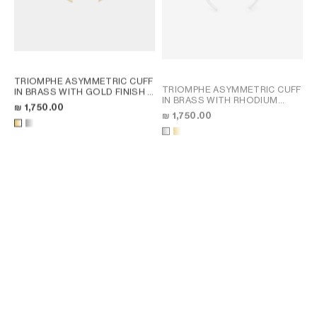
TRIOMPHE ASYMMETRIC CUFF
TRIOMPHE ASYMMETRIC CUFF
IN BRASS WITH GOLD FINISH
;
IN BRASS WITH RHODIUM
GOLD
₪ 1,750.00
FINISH
; GOLD
₪ 1,750.00