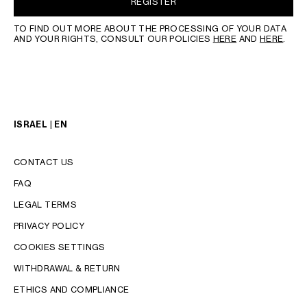
REGISTER
TO FIND OUT MORE ABOUT THE PROCESSING OF YOUR DATA
AND YOUR RIGHTS, CONSULT OUR POLICIES
HERE
AND
HERE
.
ISRAEL | EN
CONTACT US
FAQ
LEGAL TERMS
PRIVACY POLICY
COOKIES SETTINGS
WITHDRAWAL & RETURN
LANGUAGE
ETHICS AND COMPLIANCE