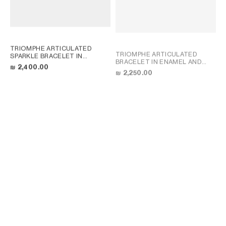
TRIOMPHE ARTICULATED
TRIOMPHE ARTICULATED
SPARKLE BRACELET IN
BRACELET IN ENAMEL AND
STRASS AND BRASS WITH
₪ 2,400.00
BRASS WITH GOLD FINISH
;
GOLD FINISH
; GOLD
₪ 2,250.00
LIGHT BLUE/GOLD
TRIOMPHE ARTICULATED
TRIOMPHE ARTICULATED