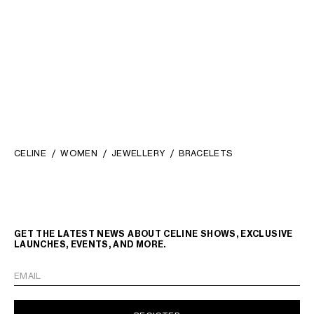
KNOT SPARKLE CUFF IN
STRASS AND BRASS WITH
RHODIUM FINISH
; SILVER
₪ 3,150.00
CELINE
WOMEN
JEWELLERY
BRACELETS
GET THE LATEST NEWS ABOUT CELINE SHOWS, EXCLUSIVE
LAUNCHES, EVENTS, AND MORE.
EMAIL