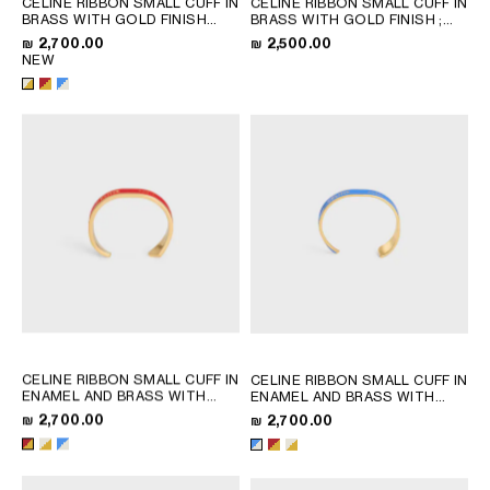
CELINE RIBBON SMALL CUFF IN
CELINE RIBBON SMALL CUFF IN
QATAR
BRASS WITH GOLD FINISH
BRASS WITH GOLD FINISH
;
AND ENAMEL
; RED / GOLD
GOLD
SAUDI ARABIA
₪ 2,700.00
₪ 2,500.00
NEW
UNITED ARAB EMIRATES
SOUTH AMERICA
AFRICA
OCEANIA
INTERNATIONAL SITE
CELINE RIBBON SMALL CUFF IN
CELINE RIBBON SMALL CUFF IN
ENAMEL AND BRASS WITH
ENAMEL AND BRASS WITH
GOLD FINISH
; RED / GOLD
GOLD FINISH
; RED / GOLD
₪ 2,700.00
₪ 2,700.00