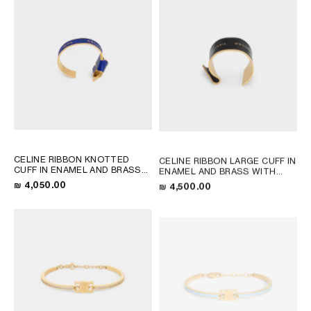
CELINE RIBBON KNOTTED
CELINE RIBBON LARGE CUFF IN
CUFF IN ENAMEL AND BRASS
ENAMEL AND BRASS WITH
WITH GOLD FINISH
; NAVY /
GOLD FINISH
; BLACK / GOLD
₪ 4,050.00
₪ 4,500.00
GOLD