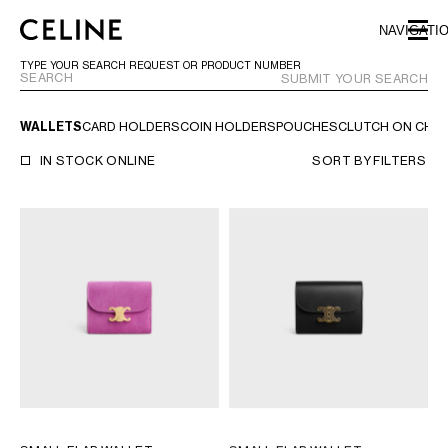
SKIP TO MAIN CONTENT
SKIP TO FOOTER CONTENT
NAVIGATI
SKIP TO MAIN NAVIGATION
TYPE YOUR SEARCH REQUEST OR PRODUCT NUMBER
SUBMIT YOUR SEARCH
WALLETS
CARD HOLDERS
COIN HOLDERS
POUCHES
CLUTCH ON CHAI
EUROPE
IN STOCK ONLINE
SORT BY
FILTERS
NORTH AMERICA
ASIA (COUNTRY/REGION)
MIDDLE EAST
BAHRAIN
ISRAEL
KUWAIT
LEBANON