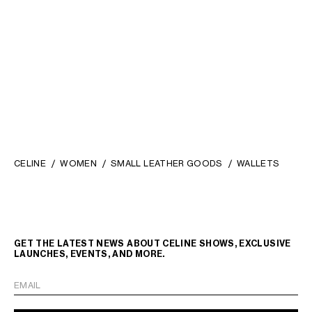
LARGE WALLET TRIOMPHE IN
SMALL TRIFOLD WALLET 16 IN
SHINY CALFSKIN
; BLACK
SATINATED CALFSKIN
; BLACK
₪ 3,400.00
₪ 2,750.00
CELINE
WOMEN
SMALL LEATHER GOODS
WALLETS
GET THE LATEST NEWS ABOUT CELINE SHOWS, EXCLUSIVE
LAUNCHES, EVENTS, AND MORE.
EMAIL