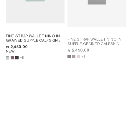
FINE STRAP WALLET NINO IN
FINE STRAP WALLET NINO IN
GRAINED SUPPLE CALFSKIN
;
SUPPLE GRAINED CALFSKIN
;
SYRAH
₪ 2,450.00
SYRAH
₪ 2,450.00
NEW
+5
+5