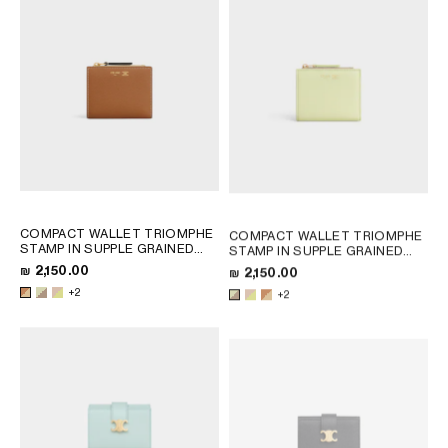
+2
COMPACT WALLET TRIOMPHE
COMPACT WALLET TRIOMPHE
STAMP IN SUPPLE GRAINED
STAMP IN SUPPLE GRAINED
CALFSKIN
; SOFT LIME /
CALFSKIN
; SOFT LIME /
₪ 2,150.00
₪ 2,150.00
SAFARI
SAFARI
+2
+2