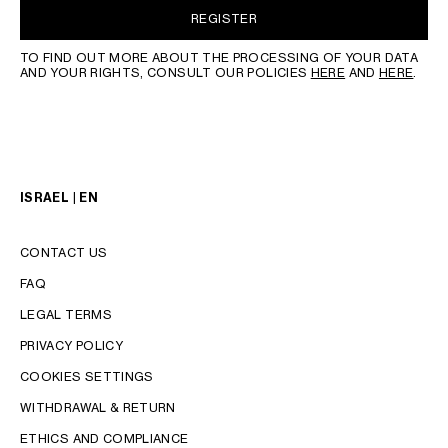
REGISTER
TO FIND OUT MORE ABOUT THE PROCESSING OF YOUR DATA
AND YOUR RIGHTS, CONSULT OUR POLICIES
HERE
AND
HERE
.
ISRAEL | EN
CONTACT US
FAQ
LEGAL TERMS
PRIVACY POLICY
COOKIES SETTINGS
WITHDRAWAL & RETURN
LANGUAGE
ETHICS AND COMPLIANCE