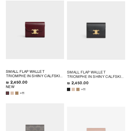
SMALL FLAP WALLET
SMALL FLAP WALLET
TRIOMPHE IN SHINY CALFSKIN
TRIOMPHE IN SHINY CALFSKIN
; SAFARI
; SAFARI
₪ 2,450.00
₪ 2,450.00
NEW
+11
+11