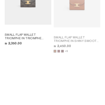
SMALL FLAP WALLET
SMALL FLAP WALLET
TRIOMPHE IN TRIOMPHE
TRIOMPHE IN SHINY SMOOTH
CANVAS
; TAN
₪ 2,350.00
LAMBSKIN
; TAN
₪ 2,450.00
+9