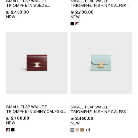
SMALL FLAP WALLET
SMALL FLAP WALLET
QATAR
TRIOMPHE IN SUEDE
TRIOMPHE IN SHINY CALFSKIN
CALFSKIN
; MAGENTA
AND ENAMEL
; BLACK
SAUDI ARABIA
₪ 2,450.00
₪ 2,700.00
NEW
NEW
UNITED ARAB EMIRATES
SOUTH AMERICA
AFRICA
OCEANIA
INTERNATIONAL SITE
SMALL FLAP WALLET
SMALL FLAP WALLET
TRIOMPHE IN SHINY CALFSKIN
TRIOMPHE IN SHINY CALFSKIN
AND ENAMEL
; BLACK
; SAFARI
₪ 2,700.00
₪ 2,450.00
NEW
NEW
+11