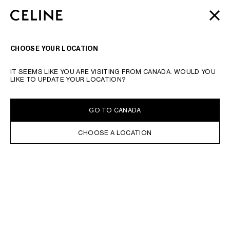
SKIP TO MAIN CONTENT
SKIP TO FOOTER CONTENT
AUTOMNE 2026
: LATEST DROPS | COMPLIMENTARY
CLOSE
SKIP TO MAIN NAVIGATION
SHIPPING & RETURNS
SEARCH
NAVIGATI
CHOOSE YOUR LOCATION
TYPE YOUR SEARCH REQUEST OR PRODUCT NUMBER
SUBMIT YOUR SEARCH
IT SEEMS LIKE YOU ARE VISITING FROM CANADA. WOULD YOU
STATIONERY
LIKE TO UPDATE YOUR LOCATION?
IN STOCK ONLINE
SORT BY
FILTERS
GO TO CANADA
CHOOSE A LOCATION