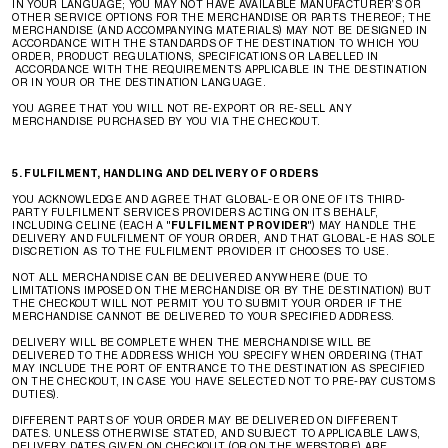
IN YOUR LANGUAGE; YOU MAY NOT HAVE AVAILABLE MANUFACTURER’S OR
OTHER SERVICE OPTIONS FOR THE MERCHANDISE OR PARTS THEREOF; THE
MERCHANDISE (AND ACCOMPANYING MATERIALS) MAY NOT BE DESIGNED IN
ACCORDANCE WITH THE STANDARDS OF THE DESTINATION TO WHICH YOU
ORDER, PRODUCT REGULATIONS, SPECIFICATIONS OR LABELLED IN
ACCORDANCE WITH THE REQUIREMENTS APPLICABLE IN THE DESTINATION
OR IN YOUR OR THE DESTINATION LANGUAGE.
YOU AGREE THAT YOU WILL NOT RE-EXPORT OR RE-SELL ANY
MERCHANDISE PURCHASED BY YOU VIA THE CHECKOUT.
5. FULFILMENT, HANDLING AND DELIVERY OF ORDERS
YOU ACKNOWLEDGE AND AGREE THAT GLOBAL-E OR ONE OF ITS THIRD-
PARTY FULFILMENT SERVICES PROVIDERS ACTING ON ITS BEHALF,
INCLUDING CELINE (EACH A "
FULFILMENT PROVIDER
") MAY HANDLE THE
DELIVERY AND FULFILMENT OF YOUR ORDER, AND THAT GLOBAL-E HAS SOLE
DISCRETION AS TO THE FULFILMENT PROVIDER IT CHOOSES TO USE.
NOT ALL MERCHANDISE CAN BE DELIVERED ANYWHERE (DUE TO
LIMITATIONS IMPOSED ON THE MERCHANDISE OR BY THE DESTINATION) BUT
THE CHECKOUT WILL NOT PERMIT YOU TO SUBMIT YOUR ORDER IF THE
MERCHANDISE CANNOT BE DELIVERED TO YOUR SPECIFIED ADDRESS.
DELIVERY WILL BE COMPLETE WHEN THE MERCHANDISE WILL BE
DELIVERED TO THE ADDRESS WHICH YOU SPECIFY WHEN ORDERING (THAT
MAY INCLUDE THE PORT OF ENTRANCE TO THE DESTINATION AS SPECIFIED
ON THE CHECKOUT, IN CASE YOU HAVE SELECTED NOT TO PRE-PAY CUSTOMS
DUTIES).
DIFFERENT PARTS OF YOUR ORDER MAY BE DELIVERED ON DIFFERENT
DATES. UNLESS OTHERWISE STATED, AND SUBJECT TO APPLICABLE LAWS,
DELIVERY DATES GIVEN ON CHECKOUT (OR ON THE WEBSTORE) ARE