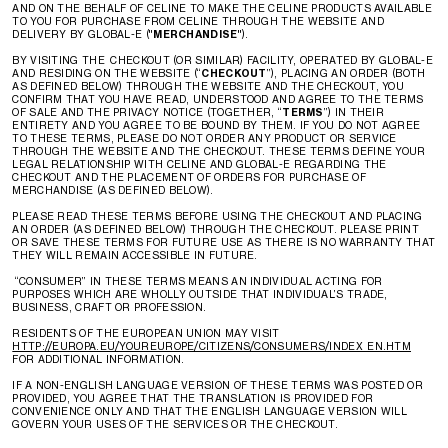
AND ON THE BEHALF OF CELINE TO MAKE THE CELINE PRODUCTS AVAILABLE
TO YOU FOR PURCHASE FROM CELINE THROUGH THE WEBSITE AND
DELIVERY BY GLOBAL-E ("
MERCHANDISE
").
BY VISITING THE CHECKOUT (OR SIMILAR) FACILITY, OPERATED BY GLOBAL-E
AND RESIDING ON THE WEBSITE (“
CHECKOUT
”), PLACING AN ORDER (BOTH
AS DEFINED BELOW) THROUGH THE WEBSITE AND THE CHECKOUT, YOU
CONFIRM THAT YOU HAVE READ, UNDERSTOOD AND AGREE TO THE TERMS
OF SALE AND THE PRIVACY NOTICE (TOGETHER, “
TERMS
”) IN THEIR
ENTIRETY AND YOU AGREE TO BE BOUND BY THEM. IF YOU DO NOT AGREE
TO THESE TERMS, PLEASE DO NOT ORDER ANY PRODUCT OR SERVICE
THROUGH THE WEBSITE AND THE CHECKOUT. THESE TERMS DEFINE YOUR
LEGAL RELATIONSHIP WITH CELINE AND GLOBAL-E REGARDING THE
CHECKOUT AND THE PLACEMENT OF ORDERS FOR PURCHASE OF
MERCHANDISE (AS DEFINED BELOW).
PLEASE READ THESE TERMS BEFORE USING THE CHECKOUT AND PLACING
AN ORDER (AS DEFINED BELOW) THROUGH THE CHECKOUT. PLEASE PRINT
OR SAVE THESE TERMS FOR FUTURE USE AS THERE IS NO WARRANTY THAT
THEY WILL REMAIN ACCESSIBLE IN FUTURE.
“CONSUMER” IN THESE TERMS MEANS AN INDIVIDUAL ACTING FOR
PURPOSES WHICH ARE WHOLLY OUTSIDE THAT INDIVIDUAL’S TRADE,
BUSINESS, CRAFT OR PROFESSION.
RESIDENTS OF THE EUROPEAN UNION MAY VISIT
HTTP://EUROPA.EU/YOUREUROPE/CITIZENS/CONSUMERS/INDEX_EN.HTM
FOR ADDITIONAL INFORMATION.
IF A NON-ENGLISH LANGUAGE VERSION OF THESE TERMS WAS POSTED OR
PROVIDED, YOU AGREE THAT THE TRANSLATION IS PROVIDED FOR
CONVENIENCE ONLY AND THAT THE ENGLISH LANGUAGE VERSION WILL
GOVERN YOUR USES OF THE SERVICES OR THE CHECKOUT.