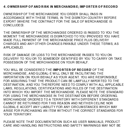
4. OWNERSHIP OF AND RISK IN MERCHANDISE; IMPORTER OF RECORD
OWNERSHIP OF THE MERCHANDISE YOU ORDER SHALL PASS IN
ACCORDANCE WITH THESE TERMS, IN THE DISPATCH COUNTRY BEFORE
EXPORT (WHERE THE CONTRACT FOR THE SALE OF MERCHANDISE IS
CONCLUDED).
THE OWNERSHIP OF THE MERCHANDISE ORDERED IS PASSED TO YOU THE
MOMENT THE MERCHANDISE IS DISPATCHED TO YOU (PROVIDED YOU HAVE
MADE FULL PAYMENT OF THE MERCHANDISE PRICE PLUS DELIVERY
CHARGES AND ANY OTHER CHARGES PAYABLE UNDER THESE TERMS, AS
APPLICABLE).
RISK OF DAMAGE OR LOSS TO THE MERCHANDISE PASSES TO YOU ON
DELIVERY TO YOU OR TO SOMEBODY IDENTIFIED BY YOU TO CARRY OR TAKE
POSSESSION OF THE MERCHANDISE ON YOUR BEHALF.
YOU WILL BE CONSIDERED THE
IMPORTER OF RECORD
’ OF THE
MERCHANDISE, AND GLOBAL-E WILL ONLY BE FACILITATING THE
IMPORTATION ON YOUR BEHALF AS YOUR AGENT. YOU ARE RESPONSIBLE
FOR ASSURING THAT THE PRODUCT CAN BE LAWFULLY IMPORTED TO THE
DESTINATION, AND YOU THEREFORE NEED TO COMPLY WITH ALL APPLICABLE
LAWS, REGULATIONS, CERTIFICATIONS AND RULES OF THE DESTINATION
INTO WHICH YOU IMPORT THE MERCHANDISE. PLEASE NOTE THE STANDARD
FOR USING THE MERCHANDISE IN THE DESTINATION BEFORE ORDERING.
MERCHANDISE ORDERED TO A TERRITORY WITH DIFFERENT STANDARDS
CANNOT BE RETURNED FOR THIS REASON AND NEITHER CELINE NOR
GLOBAL-E ACCEPT ANY LIABILITY FOR ANY CIRCUMSTANCES WHICH MAY
ARISE FOR PURCHASING AN ITEM WITHOUT THE CORRECT STANDARDS FOR
YOUR TERRITORY.
PLEASE NOTE THAT DOCUMENTATION SUCH AS USER MANUALS, PRODUCT
CARE AND HANDLING INSTRUCTIONS AND SAFETY WARNINGS MAY NOT BE