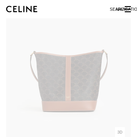
SKIP TO MAIN CONTENT
SKIP TO FOOTER CONTENT
SEARCH
NAVIGATI
SKIP TO MAIN NAVIGATION
3D