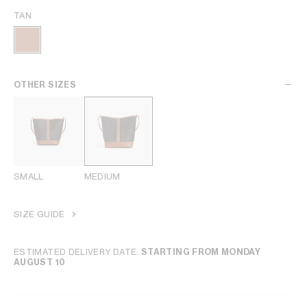
TAN
OTHER SIZES
SMALL
MEDIUM
SIZE GUIDE
ESTIMATED DELIVERY DATE:
STARTING FROM MONDAY
AUGUST 10