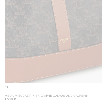
null
MEDIUM BUCKET IN TRIOMPHE CANVAS AND CALFSKIN
1 500 €