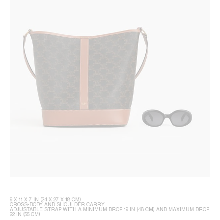
9 X 11 X 7 IN (24 X 27 X 18 CM)
CROSS-BODY AND SHOULDER CARRY
ADJUSTABLE STRAP WITH A MINIMUM DROP 19 IN (48 CM) AND MAXIMUM DROP
22 IN (55 CM)