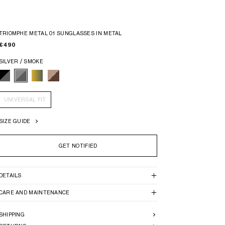
TRIOMPHE METAL 01 SUNGLASSES IN METAL
€ 490
SILVER / SMOKE
UNIVERSAL FIT
SIZE GUIDE
GET NOTIFIED
DETAILS
CARE AND MAINTENANCE
SHIPPING