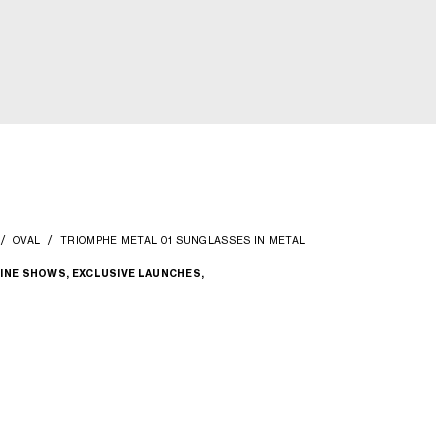
OVAL
TRIOMPHE METAL 01 SUNGLASSES IN METAL
INE SHOWS, EXCLUSIVE LAUNCHES,