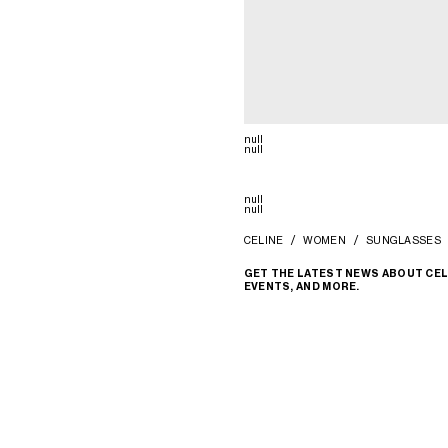
null
null
null
null
CELINE
WOMEN
SUNGLASSES
GET THE LATEST NEWS ABOUT CEL
EVENTS, AND MORE.