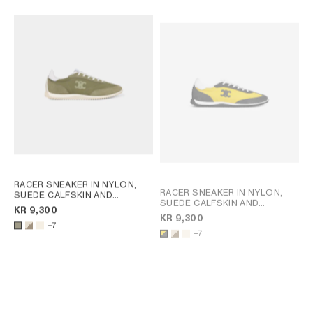
RACER SNEAKER IN NYLON,
RACER SNEAKER IN NYLON,
SUEDE CALFSKIN AND
SUEDE CALFSKIN AND
CALFSKIN
; OPTIC WHITE /
KR 9,300
CALFSKIN
; OPTIC WHITE /
BROWN
KR 9,300
BROWN
+7
+7