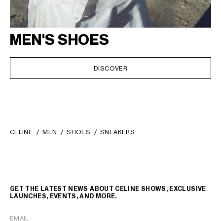
MEN'S SHOES
DISCOVER
CELINE
MEN
SHOES
SNEAKERS
GET THE LATEST NEWS ABOUT CELINE SHOWS, EXCLUSIVE
LAUNCHES, EVENTS, AND MORE.
EMAIL