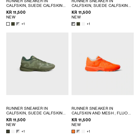
RUNNER SNEAKER IN
RUNNER SNEAKER IN
CALFSKIN, SUEDE CALFSKIN
CALFSKIN, SUEDE CALFSKIN
GEORGIA
SLOVAKIA
AND MESH
; KHAKI
AND MESH
; KHAKI
KR 11,500
KR 11,500
GERMANY
SLOVENIA
NEW
NEW
GREECE
SPAIN
+1
+1
HUNGARY
SWEDEN
IRELAND
SWITZERLAND
ITALY
UNITED KINGDOM
KAZAKHSTAN
NORTH AMERICA
ASIA (COUNTRY/REGION)
MIDDLE EAST
RUNNER SNEAKER IN
RUNNER SNEAKER IN
CALFSKIN, SUEDE CALFSKIN
CALFSKIN AND MESH
; FLUO
AND MESH
; KHAKI
ORANGE
KR 11,500
KR 11,500
SOUTH AMERICA
NEW
NEW
+1
+1