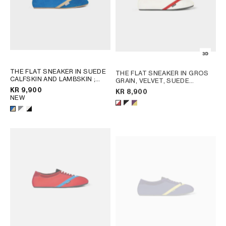
THE FLAT SNEAKER IN SUEDE
THE FLAT SNEAKER IN GROS
CALFSKIN AND LAMBSKIN
;
GRAIN, VELVET, SUEDE
GREY / WHITE
GOATSKIN AND LAMBSKIN
;
KR 9,900
KR 8,900
WHITE/RED
NEW