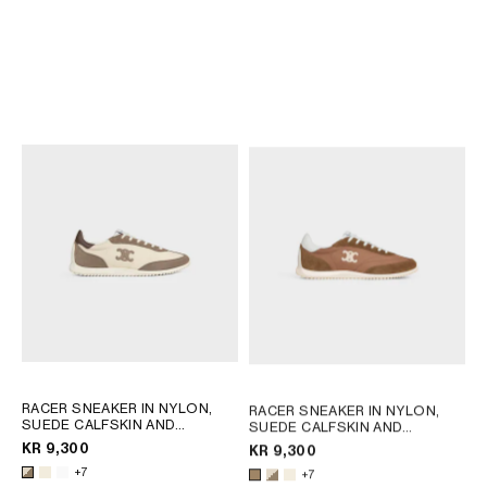
RACER SNEAKER IN NYLON,
SUEDE CALFSKIN AND
CALFSKIN
; OPTIC WHITE /
KR 9,300
BROWN
NEW
RACER SNEAKER IN NYLON,
SUEDE CALFSKIN AND
+7
CALFSKIN
; OPTIC WHITE /
KR 9,300
BROWN
+7
RACER SNEAKER IN NYLON,
RACER SNEAKER IN NYLON,
SUEDE CALFSKIN AND
SUEDE CALFSKIN AND
CALFSKIN
; OPTIC WHITE /
CALFSKIN
; OPTIC WHITE /
KR 9,300
KR 9,300
BROWN
BROWN
+7
+7