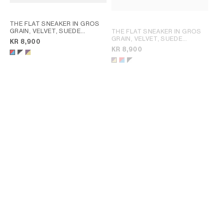
THE FLAT SNEAKER IN GROS
GRAIN, VELVET, SUEDE
THE FLAT SNEAKER IN GROS
GOATSKIN AND LAMBSKIN
;
GRAIN, VELVET, SUEDE
KR 8,900
RED / ELECTRIC BLUE
CALFSKIN AND LAMBSKIN
; RED
KR 8,900
/ ELECTRIC BLUE
THE FLAT SNEAKER IN GROS
SOFT SNEAKER IN STRETCH
GRAIN, VELVET, SUEDE
LAMBSKIN, SUEDE CALFSKIN
GOATSKIN AND LAMBSKIN
;
AND LAMBSKIN
; SAHARA
KR 8,900
KR 10,500