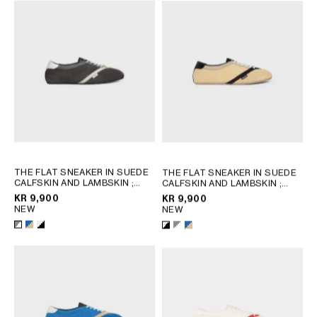
AFRICA
OCEANIA
INTERNATIONAL SITE
THE FLAT SNEAKER IN SUEDE
THE FLAT SNEAKER IN SUEDE
CALFSKIN AND LAMBSKIN
;
CALFSKIN AND LAMBSKIN
;
GREY / WHITE
GREY / WHITE
KR 9,900
KR 9,900
NEW
NEW