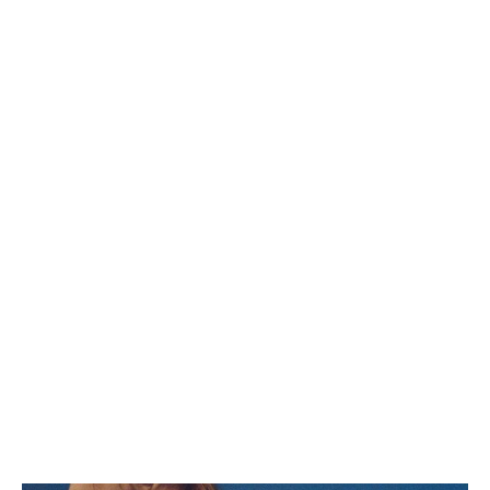
CELINE LOU LOW LACE-UP
CELINE HUNTINGTON LOW
SNEAKER WITH TRIOMPHE IN
LACE-UP SNEAKER IN SUEDE
LAMBSKIN
; OPTIC
CALFSKIN AND MESH
; GREGE
KR 8,500
KR 9,900
WHITE/DARK GREY
CELINE HUNTINGTON LOW
LACE-UP SNEAKER IN
TUMBLED LEATHER AND MESH
KR 9,900
; BLACK