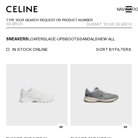
SKIP TO MAIN CONTENT
SKIP TO FOOTER CONTENT
NAVIGATI
SKIP TO MAIN NAVIGATION
TYPE YOUR SEARCH REQUEST OR PRODUCT NUMBER
SUBMIT YOUR SEARCH
SNEAKERS
LOAFERS
LACE-UPS
BOOTS
SANDALS
VIEW ALL
EUROPE
IN STOCK ONLINE
SORT BY
FILTERS
AUSTRIA
LATVIA
AZERBAIJAN
LITHUANIA
BELGIUM
LUXEMBOURG
BULGARIA
MALTA
CROATIA
NETHERLANDS
CYPRUS
NORTHERN IRELAND
CZECH REPUBLIC
NORWAY
DENMARK
POLAND
ESTONIA
PORTUGAL
FINLAND
ROMANIA
FRANCE
SERBIA