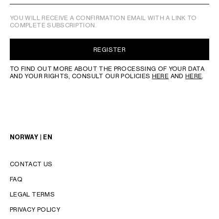
YOU WILL RECEIVE A CONFIRMATION EMAIL WITH A LINK TO
COMPLETE SUBSCRIPTION.
REGISTER
TO FIND OUT MORE ABOUT THE PROCESSING OF YOUR DATA
AND YOUR RIGHTS, CONSULT OUR POLICIES
HERE
AND
HERE
.
NORWAY | EN
CONTACT US
FAQ
LEGAL TERMS
PRIVACY POLICY