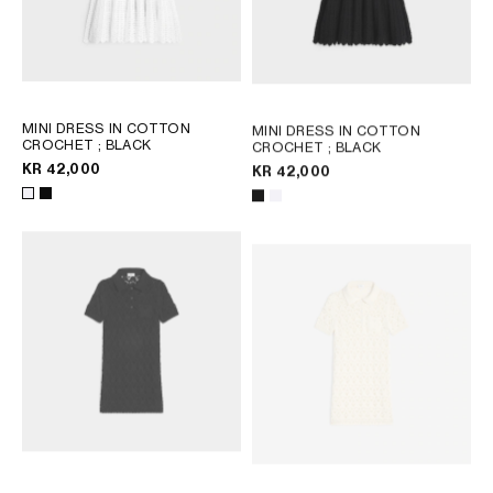
MINI DRESS IN COTTON
MINI DRESS IN COTTON
CROCHET
; BLACK
CROCHET
; BLACK
KR 42,000
KR 42,000