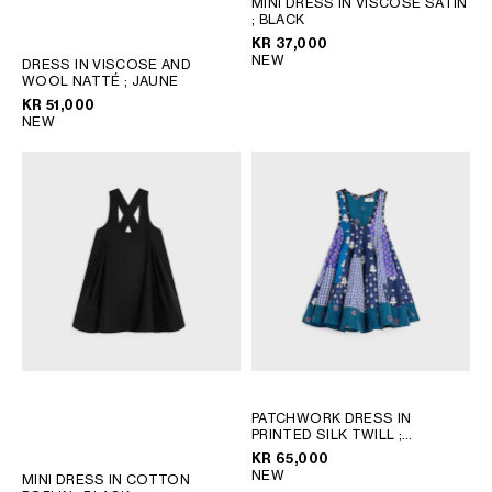
MINI DRESS IN VISCOSE SATIN
; BLACK
GEORGIA
SLOVAKIA
KR 37,000
GERMANY
SLOVENIA
NEW
DRESS IN VISCOSE AND
GREECE
SPAIN
WOOL NATTÉ
; JAUNE
KR 51,000
HUNGARY
SWEDEN
NEW
IRELAND
SWITZERLAND
ITALY
UNITED KINGDOM
KAZAKHSTAN
NORTH AMERICA
ASIA (COUNTRY/REGION)
MIDDLE EAST
PATCHWORK DRESS IN
PRINTED SILK TWILL
;
SOUTH AMERICA
CHALK/BLUE/NAVY
KR 65,000
NEW
MINI DRESS IN COTTON