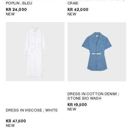
POPLIN
; BLEU
CRAIE
KR 24,000
KR 42,000
NEW
NEW
DRESS IN COTTON DENIM
;
STONE BIO WASH
KR 19,500
NEW
DRESS IN VISCOSE
; WHITE
KR 47,500
NEW