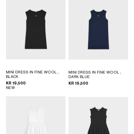
MINI DRESS IN FINE WOOL
;
MINI DRESS IN FINE WOOL
;
BLACK
DARK BLUE
KR 19,500
KR 19,500
NEW