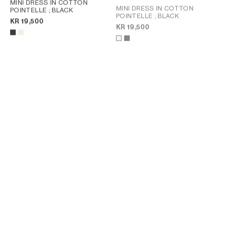
MINI DRESS IN COTTON
MINI DRESS IN COTTON
POINTELLE
; BLACK
POINTELLE
; BLACK
KR 19,500
KR 19,500
MINI POLO DRESS IN RIBBED
POLO MINI DRESS IN RIBBED
COTTON
; INK / OFF WHITE
COTTON
; INK / OFF WHITE
KR 16,000
KR 16,000
NEW