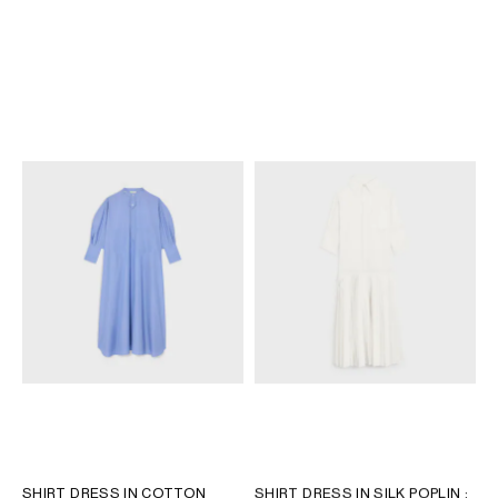
DRESS IN COTTON POPLIN
;
DRESS IN COTTON POPLIN
;
WHITE
BLACK
KR 27,500
KR 27,500
SHIRT DRESS IN COTTON
SHIRT DRESS IN SILK POPLIN
;