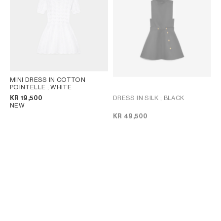
MINI DRESS IN COTTON
POINTELLE
; WHITE
DRESS IN SILK
; BLACK
KR 19,500
NEW
KR 49,500