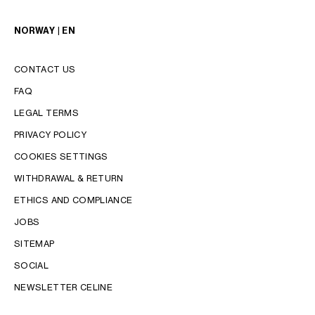
NORWAY | EN
CONTACT US
FAQ
LEGAL TERMS
PRIVACY POLICY
COOKIES SETTINGS
WITHDRAWAL & RETURN
LANGUAGE
ETHICS AND COMPLIANCE
JOBS
ENGLISH
SITEMAP
SOCIAL
NEWSLETTER CELINE