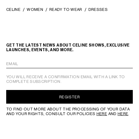
CELINE
WOMEN
READY TO WEAR
DRESSES
GET THE LATEST NEWS ABOUT CELINE SHOWS, EXCLUSIVE
LAUNCHES, EVENTS, AND MORE.
EMAIL
YOU WILL RECEIVE A CONFIRMATION EMAIL WITH A LINK TO
COMPLETE SUBSCRIPTION.
REGISTER
TO FIND OUT MORE ABOUT THE PROCESSING OF YOUR DATA
AND YOUR RIGHTS, CONSULT OUR POLICIES
HERE
AND
HERE
.