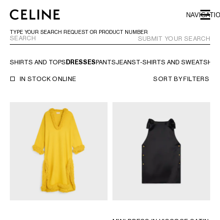
SKIP TO MAIN CONTENT
SKIP TO FOOTER CONTENT
NAVIGATI
SKIP TO MAIN NAVIGATION
TYPE YOUR SEARCH REQUEST OR PRODUCT NUMBER
SUBMIT YOUR SEARCH
SHIRTS AND TOPS
DRESSES
PANTS
JEANS
T-SHIRTS AND SWEATSHIR
EUROPE
IN STOCK ONLINE
SORT BY
FILTERS
AUSTRIA
LATVIA
AZERBAIJAN
LITHUANIA
BELGIUM
LUXEMBOURG
BULGARIA
MALTA
CROATIA
NETHERLANDS
CYPRUS
NORTHERN IRELAND
CZECH REPUBLIC
NORWAY
DENMARK
POLAND
ESTONIA
PORTUGAL
FINLAND
ROMANIA
FRANCE
SERBIA