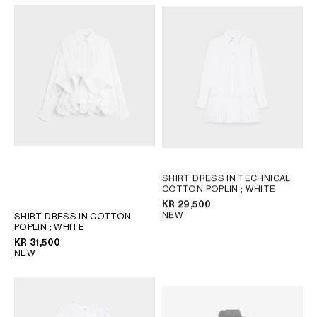
SHIRT DRESS IN TECHNICAL
COTTON POPLIN
; WHITE
KR 29,500
NEW
SHIRT DRESS IN COTTON
POPLIN
; WHITE
KR 31,500
NEW