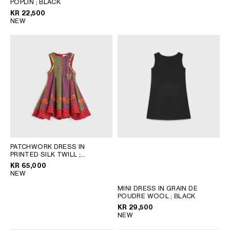
POPLIN
AFRICA
; BLACK
KR 22,500
NEW
OCEANIA
INTERNATIONAL SITE
PATCHWORK DRESS IN
PRINTED SILK TWILL
;
RED/BLUE/BLACK
KR 65,000
NEW
MINI DRESS IN GRAIN DE
POUDRE WOOL
; BLACK
KR 29,500
NEW