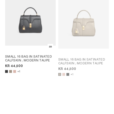
AFRICA
OCEANIA
INTERNATIONAL SITE
SMALL 16 BAG IN SATINATED
SMALL 16 BAG IN SATINATED
CALFSKIN
; MODERN TAUPE
CALFSKIN
; MODERN TAUPE
KR 44,500
KR 44,500
+1
+1