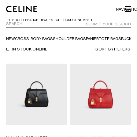
SKIP TO MAIN CONTENT
SKIP TO FOOTER CONTENT
NAVIGATI
SKIP TO MAIN NAVIGATION
TYPE YOUR SEARCH REQUEST OR PRODUCT NUMBER
SUBMIT YOUR SEARCH
NEW
CROSS-BODY BAGS
SHOULDER BAGS
PANIER
TOTE BAGS
BUCKET
EUROPE
IN STOCK ONLINE
SORT BY
FILTERS
AUSTRIA
LATVIA
AZERBAIJAN
LITHUANIA
BELGIUM
LUXEMBOURG
BULGARIA
MALTA
CROATIA
NETHERLANDS
CYPRUS
NORTHERN IRELAND
CZECH REPUBLIC
NORWAY
DENMARK
POLAND
ESTONIA
PORTUGAL
FINLAND
ROMANIA
FRANCE
SERBIA