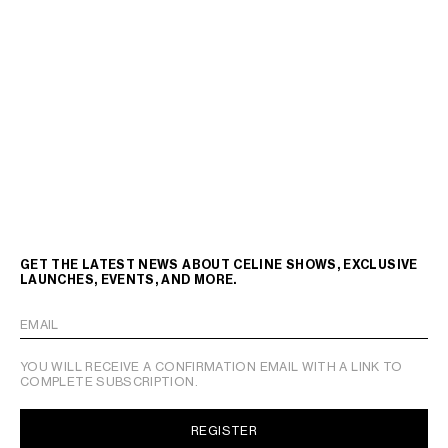
GET THE LATEST NEWS ABOUT CELINE SHOWS, EXCLUSIVE
LAUNCHES, EVENTS, AND MORE.
EMAIL
YOU WILL RECEIVE A CONFIRMATION EMAIL WITH A LINK TO
COMPLETE SUBSCRIPTION.
REGISTER