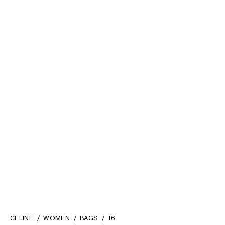
CELINE
WOMEN
BAGS
16