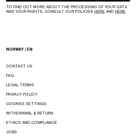
TO FIND OUT MORE ABOUT THE PROCESSING OF YOUR DATA
AND YOUR RIGHTS, CONSULT OUR POLICIES
HERE
AND
HERE
.
NORWAY | EN
CONTACT US
FAQ
LEGAL TERMS
PRIVACY POLICY
COOKIES SETTINGS
WITHDRAWAL & RETURN
LANGUAGE
ETHICS AND COMPLIANCE
JOBS
ENGLISH