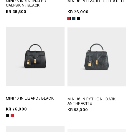
MINI 16 IN SATINATED
MINI 16 IN LIZARD
; ULTRA RED
CALFSKIN
; BLACK
GEORGIA
SLOVAKIA
KR 38,500
KR 76,000
GERMANY
SLOVENIA
GREECE
SPAIN
HUNGARY
SWEDEN
IRELAND
SWITZERLAND
ITALY
UNITED KINGDOM
KAZAKHSTAN
NORTH AMERICA
ASIA (COUNTRY/REGION)
MINI 16 IN LIZARD
; BLACK
MINI 16 IN PYTHON
; DARK
MIDDLE EAST
ANTHRACITE
KR 76,000
KR 53,000
SOUTH AMERICA