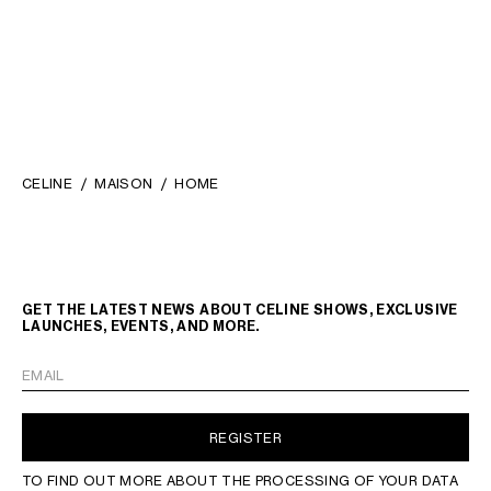
CELINE
MAISON
HOME
GET THE LATEST NEWS ABOUT CELINE SHOWS, EXCLUSIVE
LAUNCHES, EVENTS, AND MORE.
EMAIL
REGISTER
TO FIND OUT MORE ABOUT THE PROCESSING OF YOUR DATA