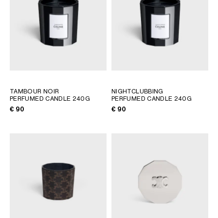
TAMBOUR NOIR
NIGHTCLUBBING
PERFUMED CANDLE 240G
PERFUMED CANDLE 240G
€ 90
€ 90