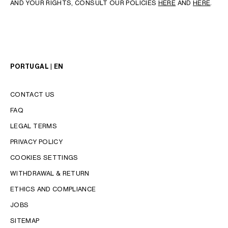
AND YOUR RIGHTS, CONSULT OUR POLICIES
HERE
AND
HERE
.
PORTUGAL | EN
CONTACT US
FAQ
LEGAL TERMS
PRIVACY POLICY
COOKIES SETTINGS
WITHDRAWAL & RETURN
LANGUAGE
ETHICS AND COMPLIANCE
ENGLISH
JOBS
PORTUGUÊS
SITEMAP