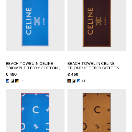
AFRICA
OCEANIA
INTERNATIONAL SITE
BEACH TOWEL IN CELINE
BEACH TOWEL IN CELINE
TRIOMPHE TERRY COTTON
;
TRIOMPHE TERRY COTTON
;
WHITE/BLACK
WHITE/BLACK
€ 450
€ 450
+1
+1