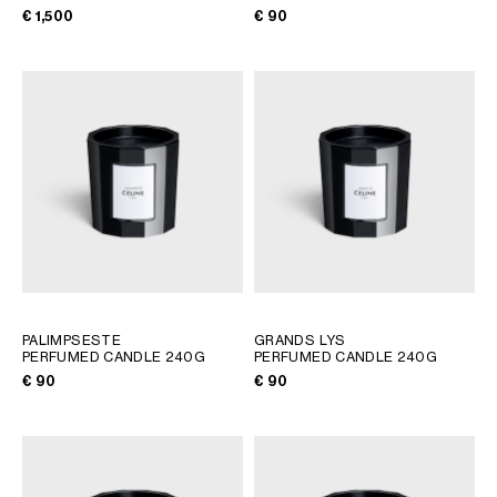
€ 1,500
€ 90
PALIMPSESTE
GRANDS LYS
PERFUMED CANDLE 240G
PERFUMED CANDLE 240G
€ 90
€ 90