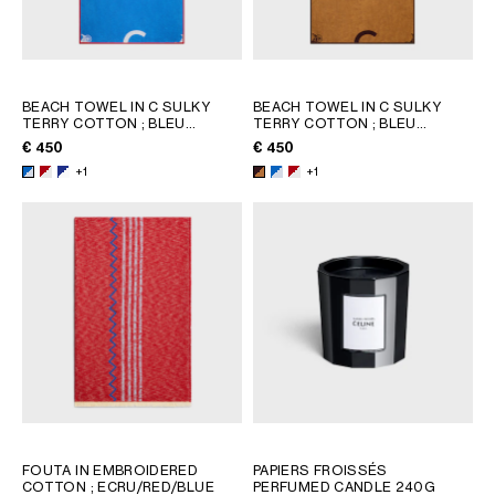
BEACH TOWEL IN C SULKY
BEACH TOWEL IN C SULKY
TERRY COTTON
; BLEU
TERRY COTTON
; BLEU
CIEL/BLANC
CIEL/BLANC
€ 450
€ 450
+1
+1
FOUTA IN EMBROIDERED
PAPIERS FROISSÉS
COTTON
; ECRU/RED/BLUE
PERFUMED CANDLE 240G