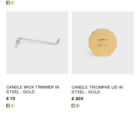
CANDLE WICK TRIMMER IN
CANDLE TRIOMPHE LID IN
STEEL
; GOLD
STEEL
; GOLD
€ 70
€ 200