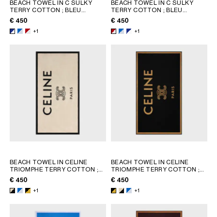
BEACH TOWEL IN C SULKY
BEACH TOWEL IN C SULKY
TERRY COTTON
; BLEU
TERRY COTTON
; BLEU
GEORGIA
SLOVAKIA
CIEL/BLANC
CIEL/BLANC
€ 450
€ 450
GERMANY
SLOVENIA
+1
+1
GREECE
SPAIN
HUNGARY
SWEDEN
IRELAND
SWITZERLAND
ITALY
UNITED KINGDOM
KAZAKHSTAN
NORTH AMERICA
ASIA (COUNTRY/REGION)
BEACH TOWEL IN CELINE
BEACH TOWEL IN CELINE
MIDDLE EAST
TRIOMPHE TERRY COTTON
;
TRIOMPHE TERRY COTTON
;
WHITE/BLACK
WHITE/BLACK
€ 450
€ 450
+1
+1
SOUTH AMERICA