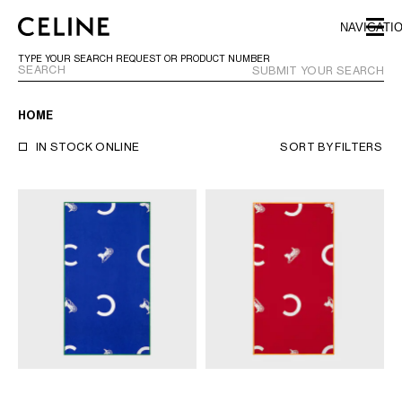
SKIP TO MAIN CONTENT
SKIP TO FOOTER CONTENT
NAVIGATI
SKIP TO MAIN NAVIGATION
TYPE YOUR SEARCH REQUEST OR PRODUCT NUMBER
SUBMIT YOUR SEARCH
HOME
EUROPE
IN STOCK ONLINE
SORT BY
FILTERS
AUSTRIA
LATVIA
AZERBAIJAN
LITHUANIA
BELGIUM
LUXEMBOURG
BULGARIA
MALTA
CROATIA
NETHERLANDS
CYPRUS
NORTHERN IRELAND
CZECH REPUBLIC
NORWAY
DENMARK
POLAND
ESTONIA
PORTUGAL
FINLAND
ROMANIA
FRANCE
SERBIA