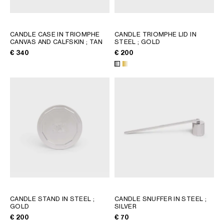
CANDLE CASE IN TRIOMPHE
CANDLE TRIOMPHE LID IN
CANVAS AND CALFSKIN
; TAN
STEEL
; GOLD
€ 340
€ 200
CANDLE STAND IN STEEL
;
CANDLE SNUFFER IN STEEL
;
GOLD
SILVER
€ 200
€ 70