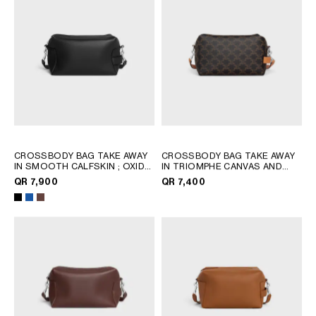
CROSSBODY BAG TAKE AWAY
CROSSBODY BAG TAKE AWAY
IN SMOOTH CALFSKIN
; OXIDE
IN TRIOMPHE CANVAS AND
BLUE
CALFSKIN
; TAN
QR 7,900
QR 7,400