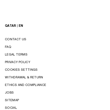
QATAR | EN
CONTACT US
FAQ
LEGAL TERMS
PRIVACY POLICY
COOKIES SETTINGS
WITHDRAWAL & RETURN
LANGUAGE
ETHICS AND COMPLIANCE
JOBS
ENGLISH
SITEMAP
SOCIAL