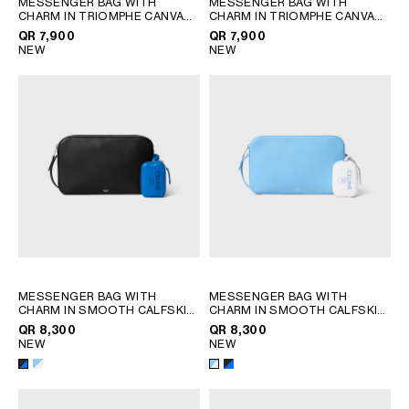
MESSENGER BAG WITH
MESSENGER BAG WITH
QATAR
CHARM IN TRIOMPHE CANVAS
CHARM IN TRIOMPHE CANVAS
AND SMOOTH LAMBSKIN
;
AND SMOOTH LAMBSKIN
;
SAUDI ARABIA
QR 7,900
QR 7,900
BLACK / TAN
BLACK / WHITE
NEW
NEW
UNITED ARAB EMIRATES
SOUTH AMERICA
AFRICA
OCEANIA
INTERNATIONAL SITE
MESSENGER BAG WITH
MESSENGER BAG WITH
CHARM IN SMOOTH CALFSKIN
CHARM IN SMOOTH CALFSKIN
AND LAMBSKIN
; BLACK /
AND LAMBSKIN
; BLACK /
QR 8,300
QR 8,300
ULTRA BLUE
ULTRA BLUE
NEW
NEW