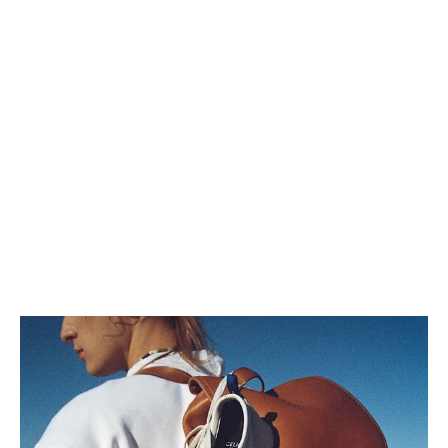
LARGE BOSTON IN GRAINED
CALFSKIN
; ULTRA BLUE
QR 8,900