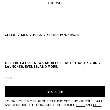
DISCOVER
CELINE
MEN
BAGS
CROSS-BODY BAGS
GET THE LATEST NEWS ABOUT CELINE SHOWS, EXCLUSIVE
LAUNCHES, EVENTS, AND MORE.
EMAIL
REGISTER
TO FIND OUT MORE ABOUT THE PROCESSING OF YOUR DATA
AND YOUR RIGHTS, CONSULT OUR POLICIES
HERE
AND
HERE
.