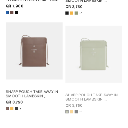
SMOOTH LAMBSKIN
;
BLUE
MERIGOLD / WHITE
QR 7,900
QR 3,750
+1
SHARP POUCH TAKE AWAY IN
SHARP POUCH TAKE AWAY IN
SMOOTH LAMBSKIN
;
SMOOTH LAMBSKIN
;
MERIGOLD / WHITE
QR 3,750
MERIGOLD / WHITE
QR 3,750
+1
+1