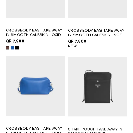
CROSSBODY BAG TAKE AWAY
CROSSBODY BAG TAKE AWAY
IN SMOOTH CALFSKIN
; OXIDE
IN SMOOTH CALFSKIN
; SOFT
BLUE
TAN / BLACK
QR 7,900
QR 7,900
NEW
CROSSBODY BAG TAKE AWAY
SHARP POUCH TAKE AWAY IN
IN SMOOTH CALFSKIN
; OXIDE