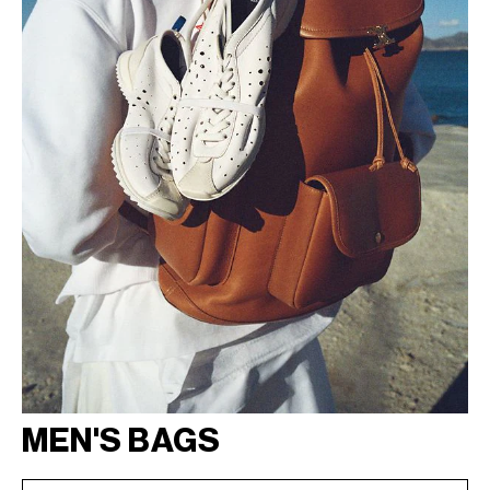
MEN'S BAGS