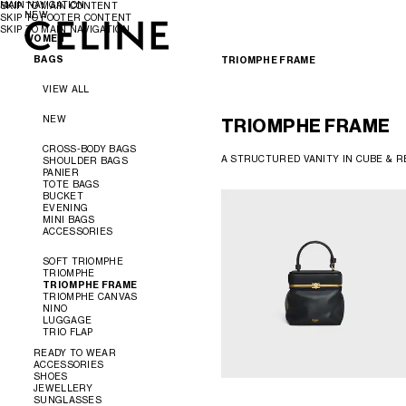
MAIN NAVIGATION
SKIP TO MAIN CONTENT
NEW
SKIP TO FOOTER CONTENT
SKIP TO MAIN NAVIGATION
WOMEN
WOMEN
MEN
BAGS
TRIOMPHE FRAME
VIEW ALL
NEW
TRIOMPHE FRAME
CROSS-BODY BAGS
A STRUCTURED VANITY IN CUBE & RE
SHOULDER BAGS
PANIER
TOTE BAGS
BUCKET
EVENING
MINI BAGS
ACCESSORIES
SOFT TRIOMPHE
TRIOMPHE
TRIOMPHE FRAME
TRIOMPHE CANVAS
NINO
LUGGAGE
TRIO FLAP
READY TO WEAR
ACCESSORIES
SHOES
VIEW ALL
JEWELLERY
VIEW ALL
SUNGLASSES