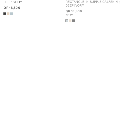
RECTANGLE IN SUPPLE CALFSKIN
;
DEEP IVORY
DEEP IVORY
QR 16,500
QR 16,500
NEW