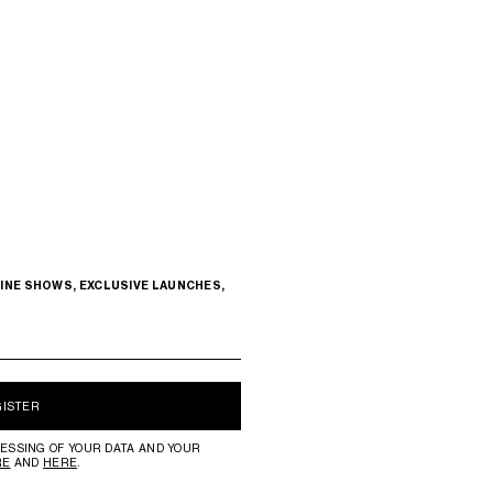
INE SHOWS, EXCLUSIVE LAUNCHES,
GISTER
ESSING OF YOUR DATA AND YOUR
RE
AND
HERE
.