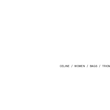
CELINE
WOMEN
BAGS
TRIO