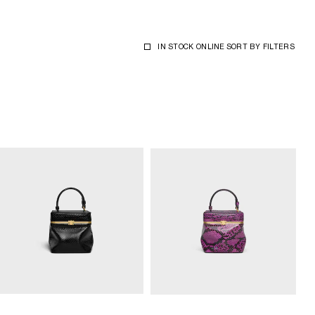
IN STOCK ONLINE
SORT BY
FILTERS