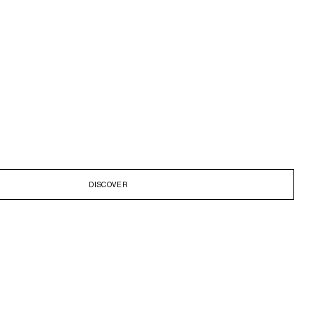
DISCOVER