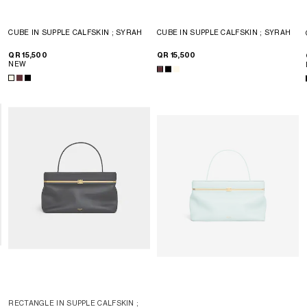
CUBE IN SUPPLE CALFSKIN
; SYRAH
CUBE IN SUPPLE CALFSKIN
; SYRAH
QR 15,500
QR 15,500
NEW
RECTANGLE IN SUPPLE CALFSKIN
;