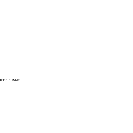
MPHE FRAME