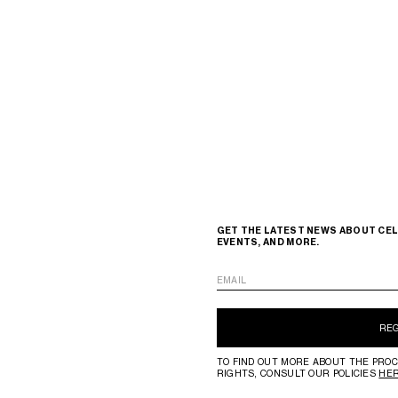
GET THE LATEST NEWS ABOUT CEL
EVENTS, AND MORE.
EMAIL
RE
TO FIND OUT MORE ABOUT THE PROC
RIGHTS, CONSULT OUR POLICIES
HE