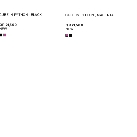
CUBE IN PYTHON
; BLACK
CUBE IN PYTHON
; MAGENTA
QR 21,500
QR 21,500
NEW
NEW