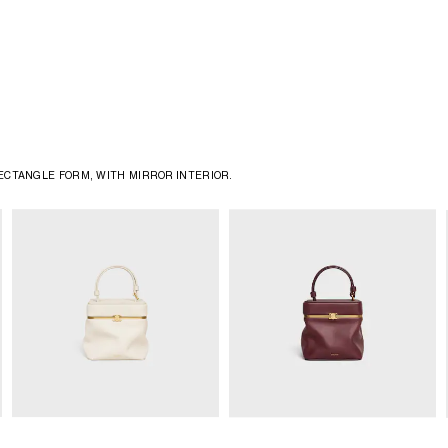
CTANGLE FORM, WITH MIRROR INTERIOR. ​