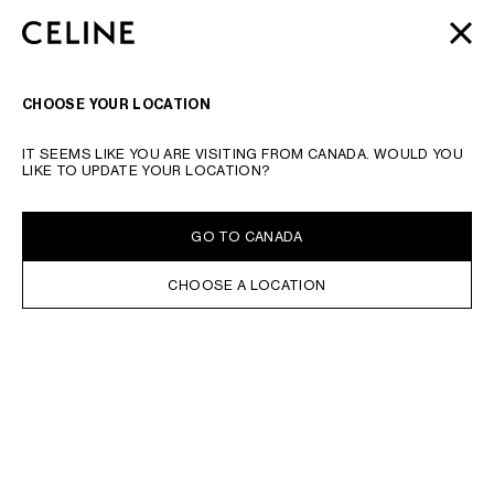
SKIP TO MAIN CONTENT
SKIP TO FOOTER CONTENT
AUTOMNE 2026
: LATEST DROPS | COMPLIMENTARY
CLOSE
SKIP TO MAIN NAVIGATION
SHIPPING & RETURNS
SEARCH
NAVIGATI
CHOOSE YOUR LOCATION
TYPE YOUR SEARCH REQUEST OR PRODUCT NUMBER
SUBMIT YOUR SEARCH
IT SEEMS LIKE YOU ARE VISITING FROM CANADA. WOULD YOU
HOME
LIKE TO UPDATE YOUR LOCATION?
IN STOCK ONLINE
SORT BY
FILTERS
GO TO CANADA
CHOOSE A LOCATION