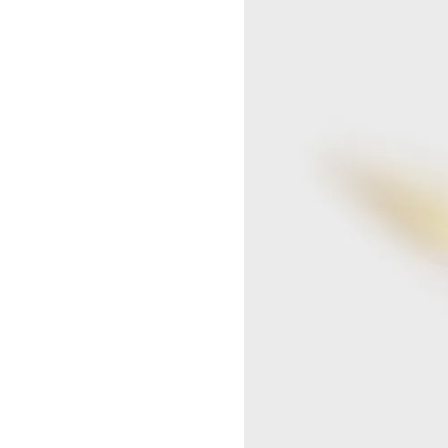
SEOUL LOTTE MAIN MEN