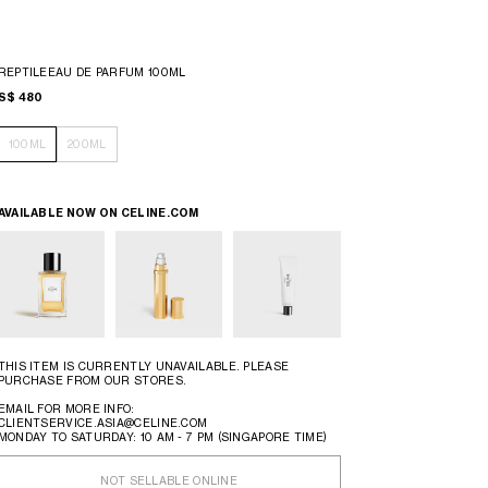
REPTILEEAU DE PARFUM 100ML
S$ 480
100ML
200ML
AVAILABLE NOW ON
CELINE.COM
THIS ITEM IS CURRENTLY UNAVAILABLE. PLEASE
PURCHASE FROM OUR STORES.
EMAIL FOR MORE INFO:
CLIENTSERVICE.ASIA@CELINE.COM
MONDAY TO SATURDAY: 10 AM - 7 PM (SINGAPORE TIME)
NOT SELLABLE ONLINE