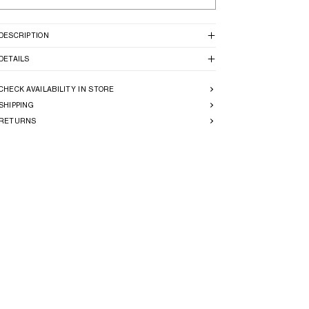
DESCRIPTION
DETAILS
CHECK AVAILABILITY IN STORE
SHIPPING
RETURNS