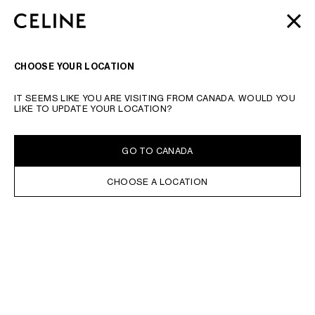
SKIP TO MAIN CONTENT
SKIP TO FOOTER CONTENT
MOTHER'S DAY
GIFTS
FROM CELINE | LITTLE LUXURIES
CLOSE
SKIP TO MAIN NAVIGATION
FOR A SPECIAL SOMEONE
SEARCH
NAVIGATI
CHOOSE YOUR LOCATION
TYPE YOUR SEARCH REQUEST OR PRODUCT NUMBER
SUBMIT YOUR SEARCH
IT SEEMS LIKE YOU ARE VISITING FROM CANADA. WOULD YOU
HAUTE PARFUMERIE
LIKE TO UPDATE YOUR LOCATION?
IN STOCK ONLINE
SORT BY
FILTERS
GO TO CANADA
FRAGRANCES
CHOOSE A LOCATION