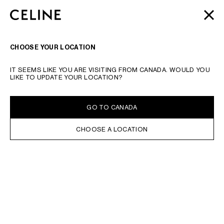
SKIP TO MAIN CONTENT
SKIP TO FOOTER CONTENT
MOTHER'S DAY
GIFTS
FROM CELINE | LITTLE LUXURIES
CLOSE
SKIP TO MAIN NAVIGATION
FOR A SPECIAL SOMEONE
SEARCH
NAVIGATI
CHOOSE YOUR LOCATION
TYPE YOUR SEARCH REQUEST OR PRODUCT NUMBER
SUBMIT YOUR SEARCH
IT SEEMS LIKE YOU ARE VISITING FROM CANADA. WOULD YOU
NEW
LIKE TO UPDATE YOUR LOCATION?
IN STOCK ONLINE
SORT BY
FILTERS
GO TO CANADA
WOMEN
CHOOSE A LOCATION