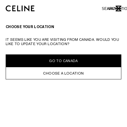
SKIP TO MAIN CONTENT
SKIP TO FOOTER CONTENT
SEARCH
NAVIGATI
CLOSE
SKIP TO MAIN NAVIGATION
CHOOSE YOUR LOCATION
IT SEEMS LIKE YOU ARE VISITING FROM CANADA. WOULD YOU
LIKE TO UPDATE YOUR LOCATION?
GO TO CANADA
CHOOSE A LOCATION