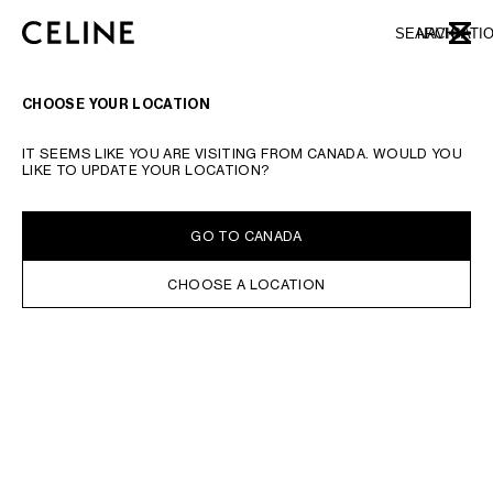
SKIP TO MAIN CONTENT
SKIP TO FOOTER CONTENT
SEARCH
NAVIGATI
CLOSE
SKIP TO MAIN NAVIGATION
CHOOSE YOUR LOCATION
IT SEEMS LIKE YOU ARE VISITING FROM CANADA. WOULD YOU
LIKE TO UPDATE YOUR LOCATION?
GO TO CANADA
CHOOSE A LOCATION