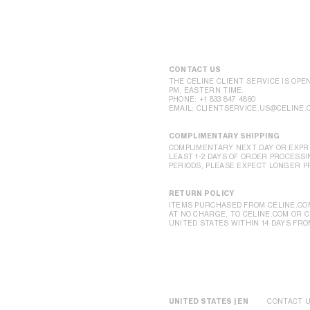
CONTACT US
THE CELINE CLIENT SERVICE IS OPE
PM, EASTERN TIME.
PHONE:
+1 833 847 4860
EMAIL:
CLIENTSERVICE.US@CELINE.
COMPLIMENTARY SHIPPING
COMPLIMENTARY NEXT DAY OR EXPRE
LEAST 1-2 DAYS OF ORDER PROCESSI
PERIODS, PLEASE EXPECT LONGER P
RETURN POLICY
ITEMS PURCHASED FROM CELINE.CO
AT NO CHARGE, TO CELINE.COM OR 
UNITED STATES WITHIN 14 DAYS FRO
UNITED STATES | EN
CONTACT 