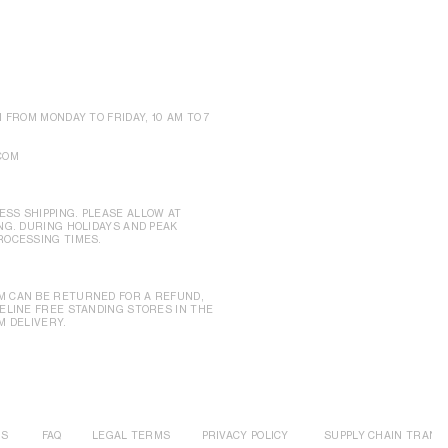
N FROM MONDAY TO FRIDAY, 10 AM TO 7
COM
SS SHIPPING. PLEASE ALLOW AT
NG. DURING HOLIDAYS AND PEAK
ROCESSING TIMES.
M CAN BE RETURNED FOR A REFUND,
CELINE FREE STANDING STORES IN THE
M DELIVERY.
US
FAQ
LEGAL TERMS
PRIVACY POLICY
SUPPLY CHAIN TRANS