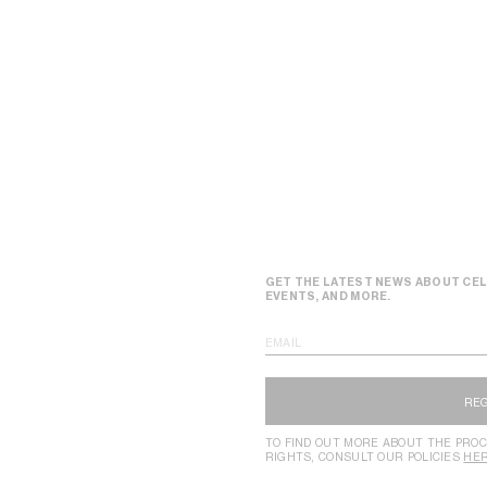
GET THE LATEST NEWS ABOUT CEL
EVENTS, AND MORE.
EMAIL
RE
TO FIND OUT MORE ABOUT THE PROC
RIGHTS, CONSULT OUR POLICIES
HE