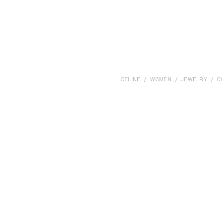
CELINE
WOMEN
JEWELRY
C