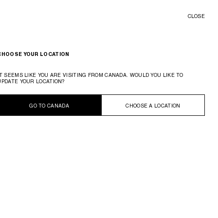
CLOSE
CELINE CHARMS TRIOMPHE DICE IN ALUMINIUM AND
ENAMEL
400 USD
CHOOSE YOUR LOCATION
GOLD / TURQUOISE
IT SEEMS LIKE YOU ARE VISITING FROM CANADA. WOULD YOU LIKE TO
UPDATE YOUR LOCATION?
GO TO CANADA
CHOOSE A LOCATION
ADD TO BAG
I ACCEPT THE
GENERAL CONDITIONS OF SALE
, AND
CONSENT TO THE PROCESSING OF MY DATA, IN
ACCORDANCE WITH THE
PRIVACY POLICY
.
ESTIMATED DELIVERY DATE:
STARTING FROM
THURSDAY AUGUST 6
DESCRIPTION
DETAILS