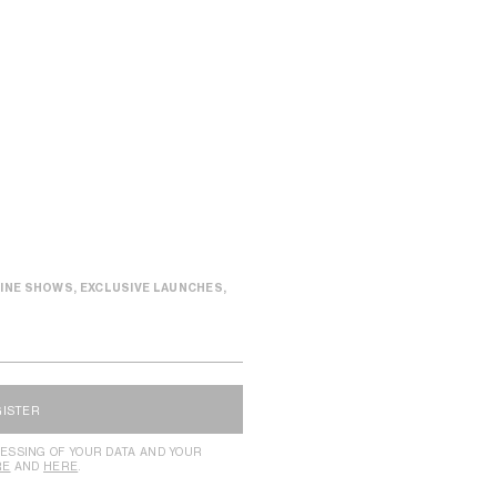
INE SHOWS, EXCLUSIVE LAUNCHES,
GISTER
ESSING OF YOUR DATA AND YOUR
RE
AND
HERE
.