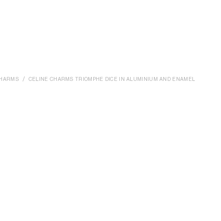
HARMS
CELINE CHARMS TRIOMPHE DICE IN ALUMINIUM AND ENAMEL