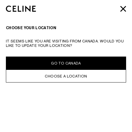
SKIP TO MAIN CONTENT
SKIP TO FOOTER CONTENT
AUTOMNE 2026
: NOS DERNIÈRES NOUVEAUTÉS |
FERME
PASSER À LA NAVIGATION PRINCIPALE
LIVRAISON OFFERTE
RECHERCHER
NAVIGATI
CHOOSE YOUR LOCATION
TAPER LE MOT RECHERCHÉ OUR LE NUMÉRO DE PRODUIT
VALIDER LA RECHERCHE
IT SEEMS LIKE YOU ARE VISITING FROM CANADA. WOULD YOU
LIKE TO UPDATE YOUR LOCATION?
GO TO CANADA
CHOOSE A LOCATION