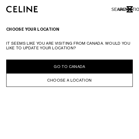
SKIP TO MAIN CONTENT
SKIP TO FOOTER CONTENT
SEARCH
NAVIGATI
CLOSE
SKIP TO MAIN NAVIGATION
CHOOSE YOUR LOCATION
IT SEEMS LIKE YOU ARE VISITING FROM CANADA. WOULD YOU
LIKE TO UPDATE YOUR LOCATION?
GO TO CANADA
CHOOSE A LOCATION