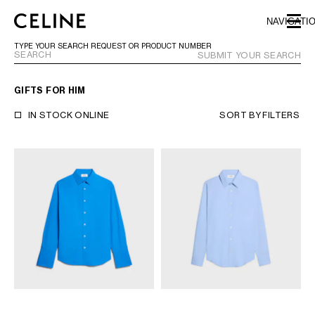
SKIP TO MAIN CONTENT
SKIP TO FOOTER CONTENT
NAVIGATI
SKIP TO MAIN NAVIGATION
TYPE YOUR SEARCH REQUEST OR PRODUCT NUMBER
SUBMIT YOUR SEARCH
GIFTS FOR HIM
EUROPE
IN STOCK ONLINE
SORT BY
FILTERS
NORTH AMERICA
ASIA (COUNTRY/REGION)
MIDDLE EAST
BAHRAIN
ISRAEL
KUWAIT
LEBANON