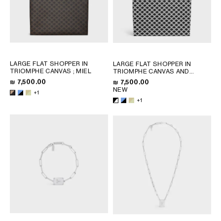
LARGE FLAT SHOPPER IN
LARGE FLAT SHOPPER IN
TRIOMPHE CANVAS
; MIEL
TRIOMPHE CANVAS AND
NATURAL CALFSKIN
; BLACK /
₪ 7,500.00
₪ 7,500.00
WHITE
NEW
+1
+1