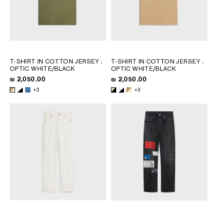
T-SHIRT IN COTTON JERSEY
;
T-SHIRT IN COTTON JERSEY
;
OPTIC WHITE/BLACK
OPTIC WHITE/BLACK
₪ 2,050.00
₪ 2,050.00
+3
+3