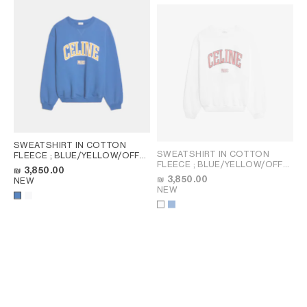
SWEATSHIRT IN COTTON
SWEATSHIRT IN COTTON
FLEECE
; BLUE/YELLOW/OFF
FLEECE
; BLUE/YELLOW/OFF
WHITE
₪ 3,850.00
WHITE
₪ 3,850.00
NEW
NEW