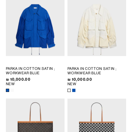
PARKA IN COTTON SATIN
;
PARKA IN COTTON SATIN
;
WORKWEAR BLUE
WORKWEAR BLUE
₪ 10,000.00
₪ 10,000.00
NEW
NEW