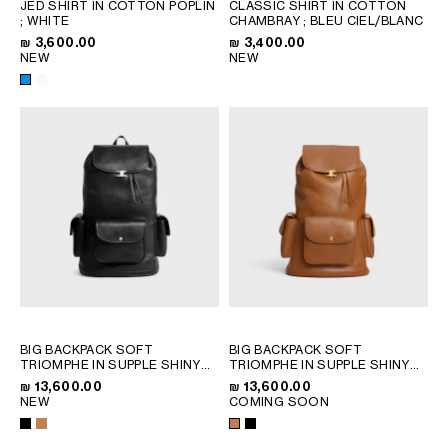
JED SHIRT IN COTTON POPLIN
CLASSIC SHIRT IN COTTON
QATAR
; WHITE
CHAMBRAY
; BLEU CIEL/BLANC
SAUDI ARABIA
₪ 3,600.00
₪ 3,400.00
NEW
NEW
UNITED ARAB EMIRATES
SOUTH AMERICA
AFRICA
OCEANIA
INTERNATIONAL SITE
BIG BACKPACK SOFT
BIG BACKPACK SOFT
TRIOMPHE IN SUPPLE SHINY
TRIOMPHE IN SUPPLE SHINY
LAMBSKIN
; BLACK
LAMBSKIN
; BLACK
₪ 13,600.00
₪ 13,600.00
NEW
COMING SOON