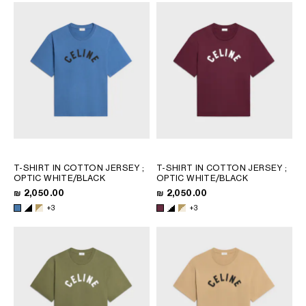
T-SHIRT IN COTTON JERSEY
;
T-SHIRT IN COTTON JERSEY
;
OPTIC WHITE/BLACK
OPTIC WHITE/BLACK
₪ 2,050.00
₪ 2,050.00
+3
+3