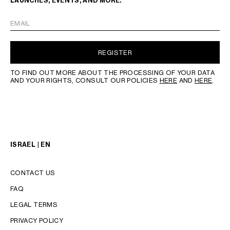
LAUNCHES, EVENTS, AND MORE.
EMAIL
REGISTER
TO FIND OUT MORE ABOUT THE PROCESSING OF YOUR DATA
AND YOUR RIGHTS, CONSULT OUR POLICIES
HERE
AND
HERE
.
ISRAEL | EN
CONTACT US
FAQ
LEGAL TERMS
PRIVACY POLICY