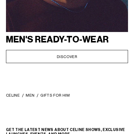
MEN'S READY-TO-WEAR
DISCOVER
CELINE
MEN
GIFTS FOR HIM
GET THE LATEST NEWS ABOUT CELINE SHOWS, EXCLUSIVE