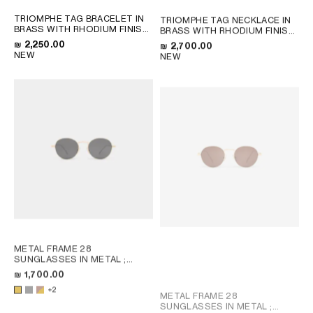
TRIOMPHE TAG BRACELET IN
TRIOMPHE TAG NECKLACE IN
BRASS WITH RHODIUM FINISH
BRASS WITH RHODIUM FINISH
; SILVER
; SILVER
₪ 2,250.00
₪ 2,700.00
NEW
NEW
METAL FRAME 28
SUNGLASSES IN METAL
;
LIGHT GOLD / SMOKE
₪ 1,700.00
+2
METAL FRAME 28
SUNGLASSES IN METAL
;