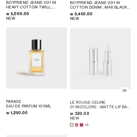
BOYFRIEND JEANS 001 IN
BOYFRIEND JEANS 001 IN
HEAVY COTTON TWILL
;
COTTON DENIM
; MAX BLACK
WHITE HEAVY STONE WASH
WASH
₪ 5,000.00
₪ 5,450.00
NEW
NEW
PARADE
LE ROUGE CELINE
EAU DE PARFUM 100ML
01 INCOLORE - MATTE LIP BALM
; 08 EURYDICE
₪ 1,250.00
₪ 320.00
NEW
+5