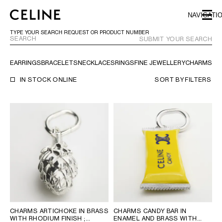
SKIP TO MAIN CONTENT
SKIP TO FOOTER CONTENT
NAVIGATI
SKIP TO MAIN NAVIGATION
TYPE YOUR SEARCH REQUEST OR PRODUCT NUMBER
SUBMIT YOUR SEARCH
EARRINGS
BRACELETS
NECKLACES
RINGS
FINE JEWELLERY
CHARMS
TR
EUROPE
IN STOCK ONLINE
SORT BY
FILTERS
NORTH AMERICA
ASIA (COUNTRY/REGION)
MIDDLE EAST
BAHRAIN
ISRAEL
KUWAIT
CHARMS ARTICHOKE IN BRASS
CHARMS CANDY BAR IN
LEBANON
WITH RHODIUM FINISH
;
ENAMEL AND BRASS WITH