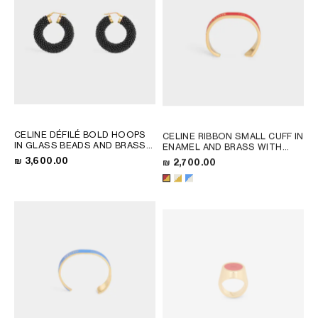
CELINE DÉFILÉ BOLD HOOPS
CELINE RIBBON SMALL CUFF IN
IN GLASS BEADS AND BRASS
ENAMEL AND BRASS WITH
WITH GOLD FINISH
; BLACK /
GOLD FINISH
; RED / GOLD
₪ 3,600.00
₪ 2,700.00
GOLD