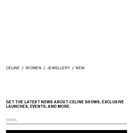
CELINE CHARMS TRIOMPHE IN
STRASS AND BRASS WITH
RHODIUM FINISH
;
₪ 2,050.00
SILVER/WHITE
CELINE
WOMEN
JEWELLERY
NEW
GET THE LATEST NEWS ABOUT CELINE SHOWS, EXCLUSIVE
LAUNCHES, EVENTS, AND MORE.
EMAIL