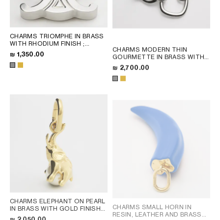
CHARMS TRIOMPHE IN BRASS
WITH RHODIUM FINISH
;
CHARMS MODERN THIN
SILVER
₪ 1,350.00
GOURMETTE IN BRASS WITH
RHODIUM FINISH
; SILVER
₪ 2,700.00
CHARMS ELEPHANT ON PEARL
CHARMS SMALL HORN IN
IN BRASS WITH GOLD FINISH
RESIN, LEATHER AND BRASS
AND RESIN PEARL
; GOLD /
₪ 2,050.00