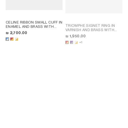
CELINE RIBBON SMALL CUFF IN
TRIOMPHE SIGNET RING IN
ENAMEL AND BRASS WITH
VARNISH AND BRASS WITH
GOLD FINISH
; RED / GOLD
₪ 2,700.00
GOLD FINISH
; POPPY RED /
₪ 1,950.00
GOLD
+1
CHARMS MODERN THIN
GOURMETTE IN BRASS WITH
TRIOMPHE SIGNET RING IN
GOLD FINISH
; SILVER