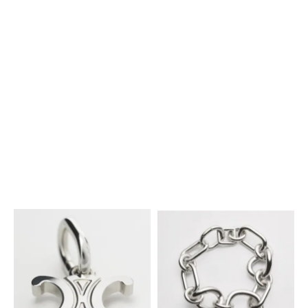
CHARMS SMALL HORN IN
RESIN, LEATHER AND BRASS
CHARMS STONE EGG IN
WITH GOLD FINISH
; VINTAGE
₪ 2,700.00
BOTTICINO AND BRASS WITH
YELLOW / GOLD
GOLD FINISH
; ECRU / GOLD
₪ 2,700.00