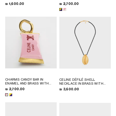
SILVER
RHODIUM FINISH
; PINK /
QATAR
₪ 1,600.00
₪ 2,700.00
MAGENTA / GOLD
SAUDI ARABIA
UNITED ARAB EMIRATES
SOUTH AMERICA
AFRICA
OCEANIA
INTERNATIONAL SITE
CHARMS CANDY BAR IN
CELINE DÉFILÉ SHELL
ENAMEL AND BRASS WITH
NECKLACE IN BRASS WITH
GOLD FINISH
; PINK /
GOLD FINISH AND SILK
; BLACK
₪ 2,700.00
₪ 3,600.00
MAGENTA / GOLD
/ GOLD