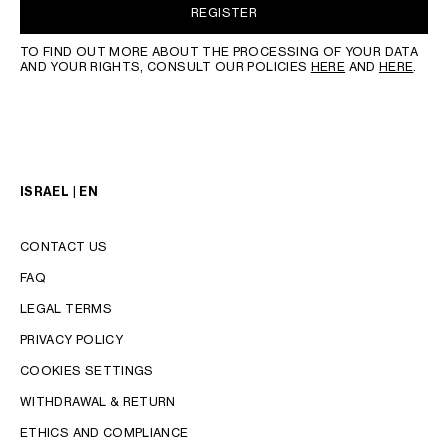
REGISTER
TO FIND OUT MORE ABOUT THE PROCESSING OF YOUR DATA
AND YOUR RIGHTS, CONSULT OUR POLICIES
HERE
AND
HERE
.
ISRAEL | EN
CONTACT US
FAQ
LEGAL TERMS
PRIVACY POLICY
COOKIES SETTINGS
WITHDRAWAL & RETURN
LANGUAGE
ETHICS AND COMPLIANCE