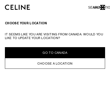
SKIP TO MAIN CONTENT
SKIP TO FOOTER CONTENT
SEARCH
NAVIGATI
CLOSE
SKIP TO MAIN NAVIGATION
CHOOSE YOUR LOCATION
IT SEEMS LIKE YOU ARE VISITING FROM CANADA. WOULD YOU
LIKE TO UPDATE YOUR LOCATION?
GO TO CANADA
CHOOSE A LOCATION