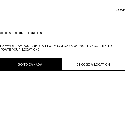
CLOSE
DANS PARISEAU DE PARFUM 100ML
100ML
200ML
CHOOSE YOUR LOCATION
YOU ARE VISITING OUR INTERNATIONAL WEBSITE.
IT SEEMS LIKE YOU ARE VISITING FROM CANADA. WOULD YOU LIKE TO
WOULD YOU LIKE TO CHANGE LOCATION?
UPDATE YOUR LOCATION?
GO TO CANADA
GO TO CANADA
CHOOSE A LOCATION
DESCRIPTION
DETAILS