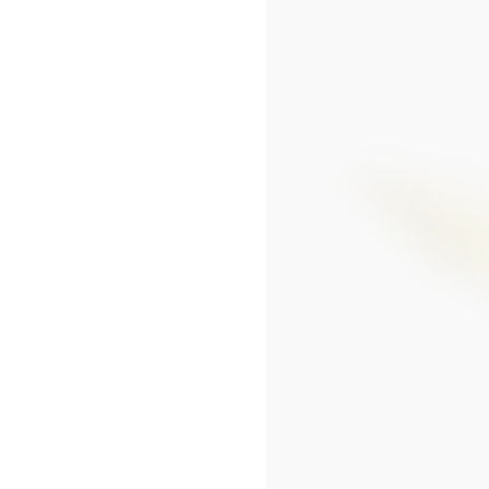
SEOUL LOTTE MAIN MEN