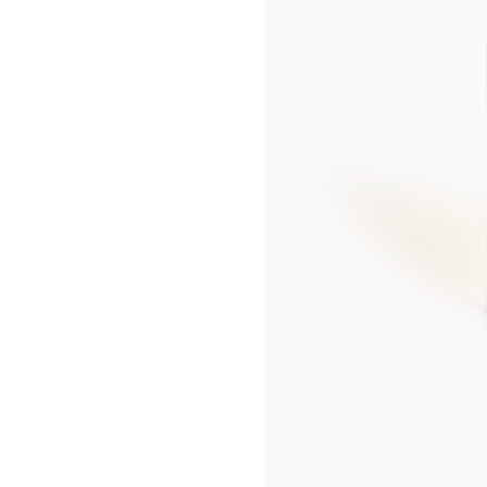
UP
SEOUL LOTTE MAIN MEN