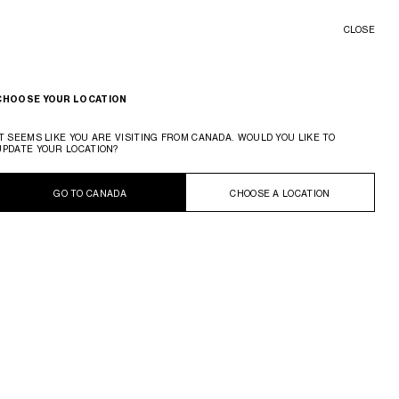
CLOSE
NIGHTCLUBBINGEAU DE PARFUM 200ML
100ML
200ML
CHOOSE YOUR LOCATION
YOU ARE VISITING OUR INTERNATIONAL WEBSITE.
IT SEEMS LIKE YOU ARE VISITING FROM CANADA. WOULD YOU LIKE TO
WOULD YOU LIKE TO CHANGE LOCATION?
UPDATE YOUR LOCATION?
GO TO CANADA
GO TO CANADA
CHOOSE A LOCATION
DESCRIPTION
DETAILS