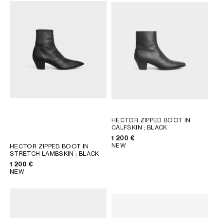
AFRICA
OCEANIA
INTERNATIONAL SITE
HECTOR ZIPPED BOOT IN
CALFSKIN
; BLACK
1 200 €
NEW
HECTOR ZIPPED BOOT IN
STRETCH LAMBSKIN
; BLACK
1 200 €
NEW