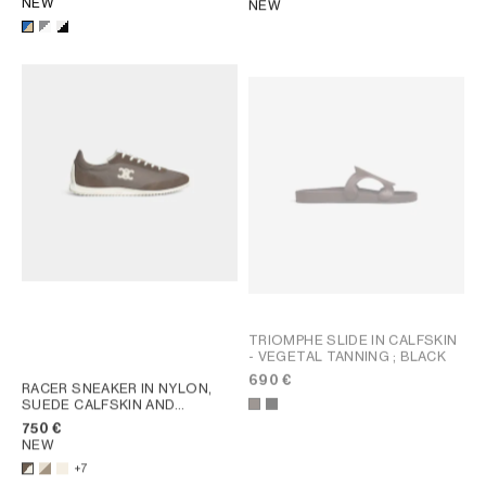
NEW
NEW
TRIOMPHE SLIDE IN CALFSKIN
- VEGETAL TANNING
; BLACK
690 €
RACER SNEAKER IN NYLON,
SUEDE CALFSKIN AND
CALFSKIN
; OPTIC WHITE /
750 €
BROWN
NEW
+7