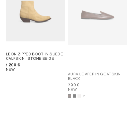
LEON ZIPPED BOOT IN SUEDE
CALFSKIN
; STONE BEIGE
1 200 €
NEW
AURA LOAFER IN GOATSKIN
;
BLACK
790 €
NEW
+1