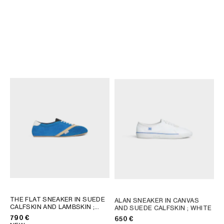
THE FLAT SNEAKER IN SUEDE
THE FLAT SNEAKER IN SUEDE
CALFSKIN AND LAMBSKIN
;
CALFSKIN AND LAMBSKIN
;
GREY / WHITE
GREY / WHITE
790 €
790 €
NEW
NEW
THE FLAT SNEAKER IN SUEDE
ALAN SNEAKER IN CANVAS
CALFSKIN AND LAMBSKIN
;
AND SUEDE CALFSKIN
; WHITE
GREY / WHITE
790 €
650 €