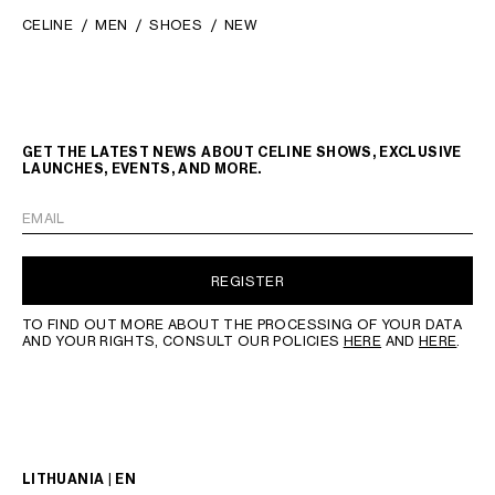
CELINE
MEN
SHOES
NEW
GET THE LATEST NEWS ABOUT CELINE SHOWS, EXCLUSIVE
LAUNCHES, EVENTS, AND MORE.
EMAIL
REGISTER
TO FIND OUT MORE ABOUT THE PROCESSING OF YOUR DATA
AND YOUR RIGHTS, CONSULT OUR POLICIES
HERE
AND
HERE
.
LITHUANIA | EN