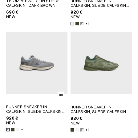
TRIOMPHE SLIDE IN SUEDE
RUNNER SNEAKER IN
CALFSKIN
; DARK BROWN
CALFSKIN, SUEDE CALFSKIN
GEORGIA
SLOVAKIA
AND MESH
; KHAKI
690 €
920 €
GERMANY
SLOVENIA
NEW
NEW
GREECE
SPAIN
+1
HUNGARY
SWEDEN
IRELAND
SWITZERLAND
ITALY
UNITED KINGDOM
KAZAKHSTAN
NORTH AMERICA
ASIA (COUNTRY/REGION)
MIDDLE EAST
RUNNER SNEAKER IN
RUNNER SNEAKER IN
CALFSKIN, SUEDE CALFSKIN
CALFSKIN, SUEDE CALFSKIN
AND MESH
; KHAKI
AND MESH
; KHAKI
920 €
920 €
SOUTH AMERICA
NEW
NEW
+1
+1