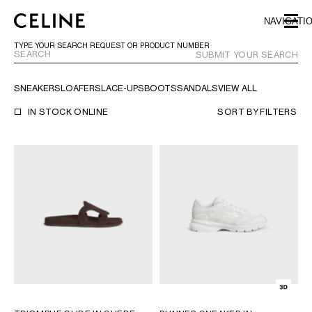
SKIP TO MAIN CONTENT
SKIP TO FOOTER CONTENT
NAVIGATI
SKIP TO MAIN NAVIGATION
TYPE YOUR SEARCH REQUEST OR PRODUCT NUMBER
SUBMIT YOUR SEARCH
SNEAKERS
LOAFERS
LACE-UPS
BOOTS
SANDALS
VIEW ALL
EUROPE
IN STOCK ONLINE
SORT BY
FILTERS
AUSTRIA
LATVIA
AZERBAIJAN
LITHUANIA
BELGIUM
LUXEMBOURG
BULGARIA
MALTA
CROATIA
NETHERLANDS
CYPRUS
NORTHERN IRELAND
CZECH REPUBLIC
NORWAY
DENMARK
POLAND
ESTONIA
PORTUGAL
FINLAND
ROMANIA
FRANCE
SERBIA