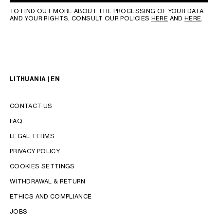
TO FIND OUT MORE ABOUT THE PROCESSING OF YOUR DATA
AND YOUR RIGHTS, CONSULT OUR POLICIES
HERE
AND
HERE
.
LITHUANIA | EN
CONTACT US
FAQ
LEGAL TERMS
PRIVACY POLICY
COOKIES SETTINGS
WITHDRAWAL & RETURN
LANGUAGE
ETHICS AND COMPLIANCE
JOBS
ENGLISH