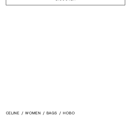
CELINE
WOMEN
BAGS
HOBO