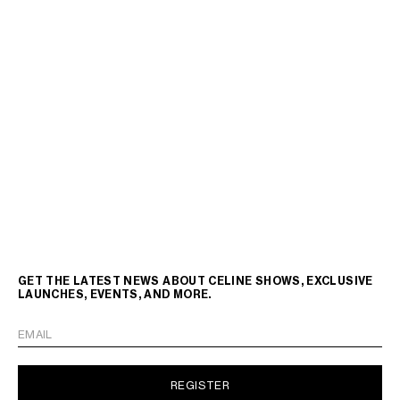
GET THE LATEST NEWS ABOUT CELINE SHOWS, EXCLUSIVE
LAUNCHES, EVENTS, AND MORE.
EMAIL
REGISTER