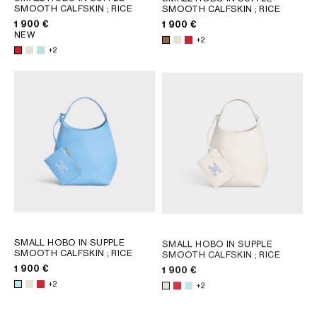
AFRICA
SMOOTH CALFSKIN
; RICE
SMOOTH CALFSKIN
; RICE
1 900 €
1 900 €
NEW
+2
OCEANIA
+2
INTERNATIONAL SITE
SMALL HOBO IN SUPPLE
SMALL HOBO IN SUPPLE
SMOOTH CALFSKIN
; RICE
SMOOTH CALFSKIN
; RICE
1 900 €
1 900 €
+2
+2