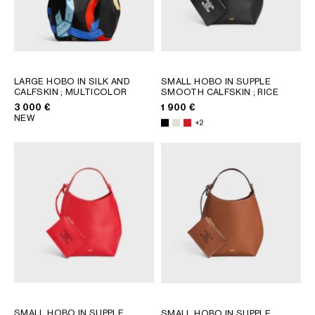
GEORGIA
SLOVAKIA
GERMANY
SLOVENIA
GREECE
SPAIN
HUNGARY
SWEDEN
LARGE HOBO IN SILK AND
SMALL HOBO IN SUPPLE
IRELAND
SWITZERLAND
CALFSKIN
; MULTICOLOR
SMOOTH CALFSKIN
; RICE
ITALY
UNITED KINGDOM
3 000 €
1 900 €
NEW
KAZAKHSTAN
+2
NORTH AMERICA
ASIA (COUNTRY/REGION)
MIDDLE EAST
SOUTH AMERICA
SMALL HOBO IN SUPPLE
SMALL HOBO IN SUPPLE