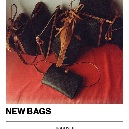
NEW BAGS
DISCOVER