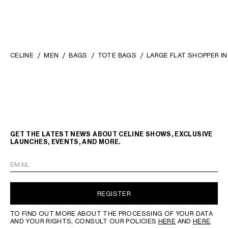
CELINE
MEN
BAGS
TOTE BAGS
LARGE FLAT SHOPPER I
GET THE LATEST NEWS ABOUT CELINE SHOWS, EXCLUSIVE
LAUNCHES, EVENTS, AND MORE.
EMAIL
REGISTER
TO FIND OUT MORE ABOUT THE PROCESSING OF YOUR DATA
AND YOUR RIGHTS, CONSULT OUR POLICIES
HERE
AND
HERE
.