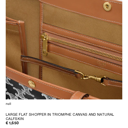
null
LARGE FLAT SHOPPER IN TRIOMPHE CANVAS AND NATURAL
CALFSKIN
€ 1,650