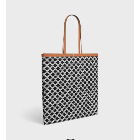
GEORGIA
SLOVAKIA
GERMANY
SLOVENIA
GREECE
SPAIN
HUNGARY
SWEDEN
IRELAND
SWITZERLAND
ITALY
UNITED KINGDOM
KAZAKHSTAN
NORTH AMERICA
ASIA (COUNTRY/REGION)
MIDDLE EAST
SOUTH AMERICA