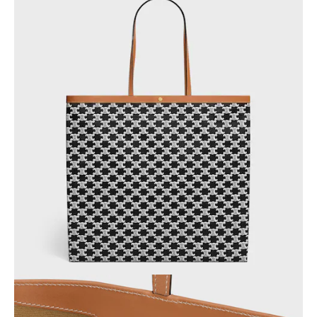
AFRICA
OCEANIA
INTERNATIONAL SITE