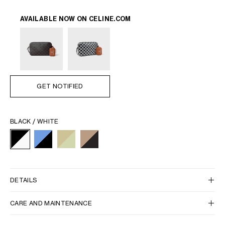
AVAILABLE NOW ON
CELINE.COM
GET NOTIFIED
BLACK / WHITE
DETAILS
CARE AND MAINTENANCE