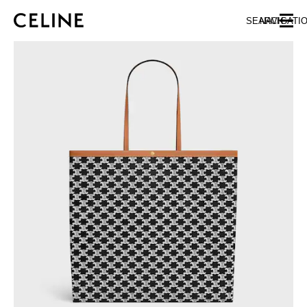
SKIP TO MAIN CONTENT
SKIP TO FOOTER CONTENT
SEARCH
NAVIGATI
SKIP TO MAIN NAVIGATION
EUROPE
AUSTRIA
LATVIA
AZERBAIJAN
LITHUANIA
BELGIUM
LUXEMBOURG
BULGARIA
MALTA
CROATIA
NETHERLANDS
CYPRUS
NORTHERN IRELAND
CZECH REPUBLIC
NORWAY
DENMARK
POLAND
ESTONIA
PORTUGAL
FINLAND
ROMANIA
FRANCE
SERBIA