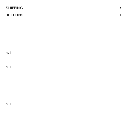
SHIPPING
RETURNS
null
null
null