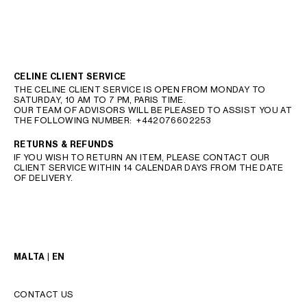
CELINE CLIENT SERVICE
THE CELINE CLIENT SERVICE IS OPEN FROM MONDAY TO
SATURDAY, 10 AM TO 7 PM, PARIS TIME.
OUR TEAM OF ADVISORS WILL BE PLEASED TO ASSIST YOU AT
THE FOLLOWING NUMBER:
+442076602253
RETURNS & REFUNDS
IF YOU WISH TO RETURN AN ITEM, PLEASE CONTACT OUR
CLIENT SERVICE WITHIN 14 CALENDAR DAYS FROM THE DATE
OF DELIVERY.
MALTA | EN
CONTACT US