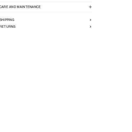
CARE AND MAINTENANCE
SHIPPING
RETURNS