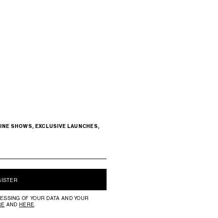
INE SHOWS, EXCLUSIVE LAUNCHES,
GISTER
ESSING OF YOUR DATA AND YOUR
RE
AND
HERE
.