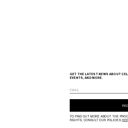
GET THE LATEST NEWS ABOUT CEL
EVENTS, AND MORE.
EMAIL
RE
TO FIND OUT MORE ABOUT THE PROC
RIGHTS, CONSULT OUR POLICIES
HE