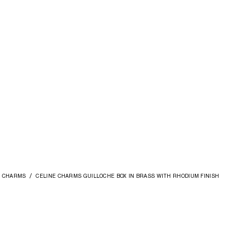
CHARMS
CELINE CHARMS GUILLOCHE BOX IN BRASS WITH RHODIUM FINISH