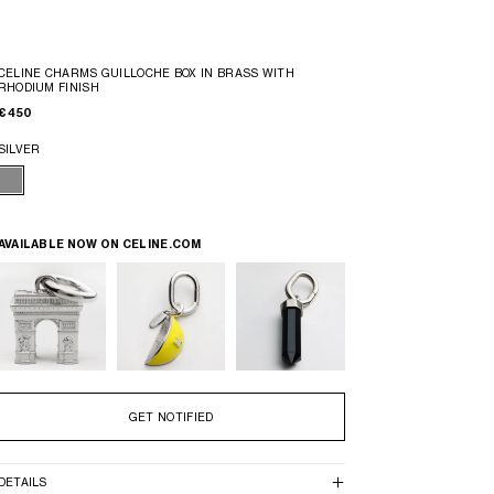
CELINE CHARMS GUILLOCHE BOX IN BRASS WITH
RHODIUM FINISH
€ 450
SILVER
AVAILABLE NOW ON
CELINE.COM
GET NOTIFIED
DETAILS