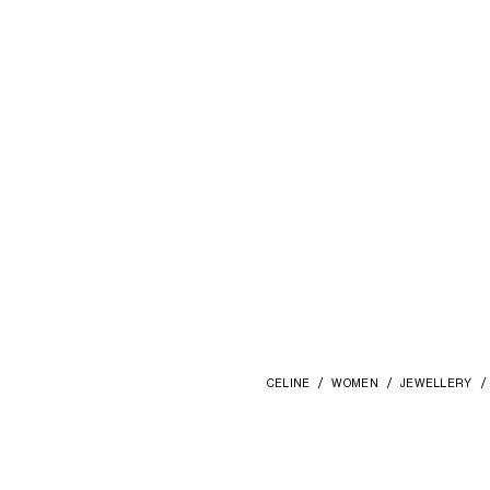
CELINE
WOMEN
JEWELLERY