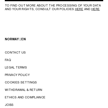
TO FIND OUT MORE ABOUT THE PROCESSING OF YOUR DATA
AND YOUR RIGHTS, CONSULT OUR POLICIES
HERE
AND
HERE
.
NORWAY | EN
CONTACT US
FAQ
LEGAL TERMS
PRIVACY POLICY
COOKIES SETTINGS
WITHDRAWAL & RETURN
LANGUAGE
ETHICS AND COMPLIANCE
JOBS
ENGLISH