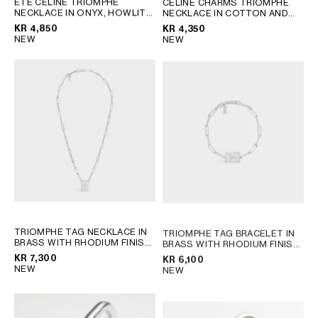
ÉTÉ CELINE TRIOMPHE
CELINE CHARMS TRIOMPHE
NECKLACE IN ONYX, HOWLITE
NECKLACE IN COTTON AND
GEORGIA
SLOVAKIA
AND BRASS WITH RHODIUM
BRASS WITH RHODIUM FINISH
KR 4,850
KR 4,350
GERMANY
SLOVENIA
FINISH
; BLACK / WHITE /
; BLACK SILVER
NEW
NEW
SILVER
GREECE
SPAIN
HUNGARY
SWEDEN
IRELAND
SWITZERLAND
ITALY
UNITED KINGDOM
KAZAKHSTAN
NORTH AMERICA
ASIA (COUNTRY/REGION)
TRIOMPHE TAG NECKLACE IN
TRIOMPHE TAG BRACELET IN
BRASS WITH RHODIUM FINISH
MIDDLE EAST
BRASS WITH RHODIUM FINISH
; SILVER
; SILVER
KR 7,300
KR 6,100
NEW
NEW
SOUTH AMERICA