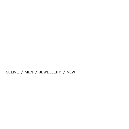
CELINE
MEN
JEWELLERY
NEW