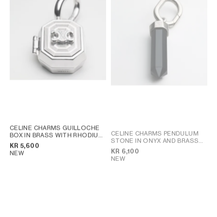
AFRICA
OCEANIA
INTERNATIONAL SITE
CELINE CHARMS GUILLOCHE
CELINE CHARMS PENDULUM
BOX IN BRASS WITH RHODIUM
STONE IN ONYX AND BRASS
FINISH
; SILVER
KR 5,600
WITH RHODIUM FINISH
; BLACK
KR 6,100
NEW
SILVER
NEW