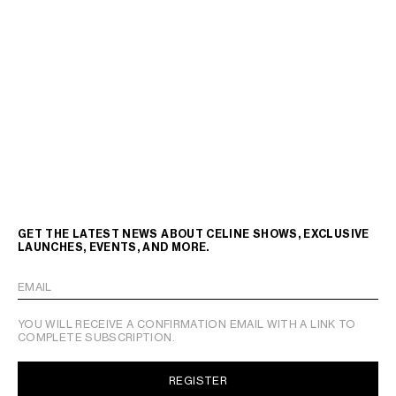
GET THE LATEST NEWS ABOUT CELINE SHOWS, EXCLUSIVE
LAUNCHES, EVENTS, AND MORE.
EMAIL
YOU WILL RECEIVE A CONFIRMATION EMAIL WITH A LINK TO
COMPLETE SUBSCRIPTION.
REGISTER