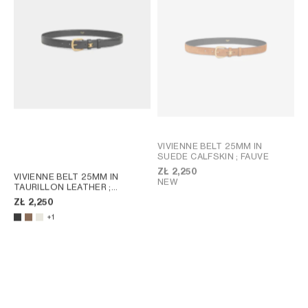
VIVIENNE BELT 25MM IN
SUEDE CALFSKIN
; FAUVE
ZŁ 2,250
VIVIENNE BELT 25MM IN
NEW
TAURILLON LEATHER
;
CHESTNUT
ZŁ 2,250
+1