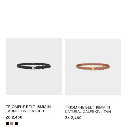
TRIOMPHE BELT 18MM IN
TRIOMPHE BELT 18MM IN
PYTHON
; MIEL
TAURILLON LEATHER
;
BRONZE
ZŁ 3,100
ZŁ 2,450
TRIOMPHE BELT 18MM IN
TRIOMPHE BELT 18MM IN
TAURILLON LEATHER
;
NATURAL CALFSKIN
; TAN
BRONZE
ZŁ 2,450
ZŁ 2,450