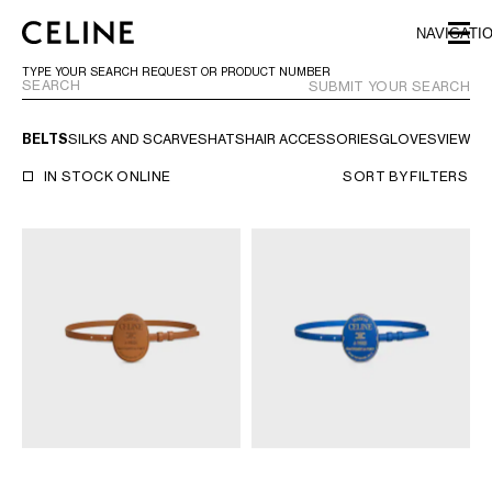
SKIP TO MAIN CONTENT
SKIP TO FOOTER CONTENT
NAVIGATI
SKIP TO MAIN NAVIGATION
TYPE YOUR SEARCH REQUEST OR PRODUCT NUMBER
SUBMIT YOUR SEARCH
BELTS
SILKS AND SCARVES
HATS
HAIR ACCESSORIES
GLOVES
VIEW AL
EUROPE
IN STOCK ONLINE
SORT BY
FILTERS
AUSTRIA
LATVIA
AZERBAIJAN
LITHUANIA
BELGIUM
LUXEMBOURG
BULGARIA
MALTA
CROATIA
NETHERLANDS
CYPRUS
NORTHERN IRELAND
CZECH REPUBLIC
NORWAY
DENMARK
POLAND
ESTONIA
PORTUGAL
FINLAND
ROMANIA
FRANCE
SERBIA