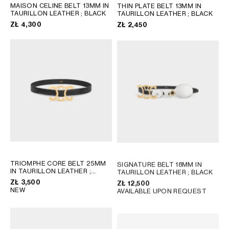
AFRICA
MAISON CELINE BELT 13MM IN
THIN PLATE BELT 13MM IN
TAURILLON LEATHER
; BLACK
TAURILLON LEATHER
; BLACK
ZŁ 4,300
ZŁ 2,450
OCEANIA
INTERNATIONAL SITE
TRIOMPHE CORE BELT 25MM
SIGNATURE BELT 18MM IN
IN TAURILLON LEATHER
;
TAURILLON LEATHER
; BLACK
BLACK
ZŁ 3,500
ZŁ 12,500
NEW
AVAILABLE UPON REQUEST