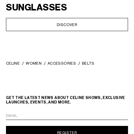
SUNGLASSES
DISCOVER
CELINE
WOMEN
ACCESSORIES
BELTS
GET THE LATEST NEWS ABOUT CELINE SHOWS, EXCLUSIVE
LAUNCHES, EVENTS, AND MORE.
EMAIL
REGISTER