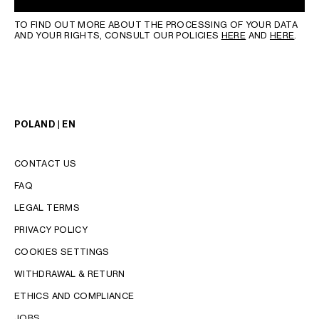
TO FIND OUT MORE ABOUT THE PROCESSING OF YOUR DATA
AND YOUR RIGHTS, CONSULT OUR POLICIES
HERE
AND
HERE
.
POLAND | EN
CONTACT US
FAQ
LEGAL TERMS
PRIVACY POLICY
COOKIES SETTINGS
WITHDRAWAL & RETURN
LANGUAGE
ETHICS AND COMPLIANCE
JOBS