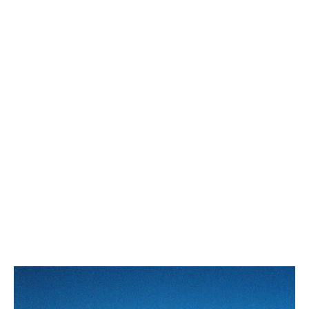
WESTERN BELT 25MM IN
WESTERN BELT 18MM IN
TAURILLON LEATHER
; BLACK
TAURILLON LEATHER
; BLACK
ZŁ 2,350
ZŁ 2,150