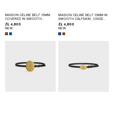
GEORGIA
SLOVAKIA
GERMANY
SLOVENIA
MAISON CELINE BELT 13MM
MAISON CELINE BELT 13MM IN
GREECE
SPAIN
COVERED IN SMOOTH
SMOOTH CALFSKIN
; OXIDE
CALFSKIN
; OXIDE BLUE /
BLUE / YELLOW
ZŁ 4,800
ZŁ 4,800
HUNGARY
SWEDEN
YELLOW
NEW
NEW
IRELAND
SWITZERLAND
ITALY
UNITED KINGDOM
KAZAKHSTAN
NORTH AMERICA
ASIA (COUNTRY/REGION)
MIDDLE EAST
SOUTH AMERICA