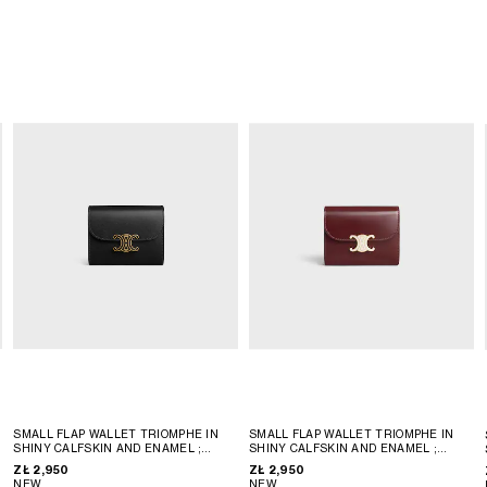
SMALL FLAP WALLET TRIOMPHE IN
SMALL FLAP WALLET TRIOMPHE IN
SHINY CALFSKIN AND ENAMEL
;
SHINY CALFSKIN AND ENAMEL
;
BLACK
BLACK
ZŁ 2,950
ZŁ 2,950
NEW
NEW