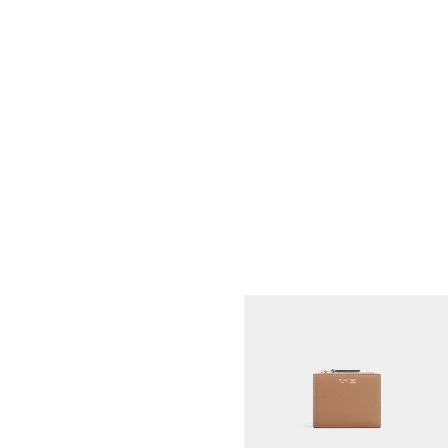
COMPACT WALLET TRIOMPHE
CHARMS IN GRAINED CALFSKIN
;
BLACK
ZŁ 2,500
NEW