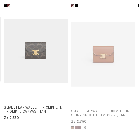
SMALL FLAP WALLET TRIOMPHE IN
SMALL FLAP WALLET TRIOMPHE IN
TRIOMPHE CANVAS
; TAN
SHINY SMOOTH LAMBSKIN
; TAN
ZŁ 2,550
ZŁ 2,750
+9