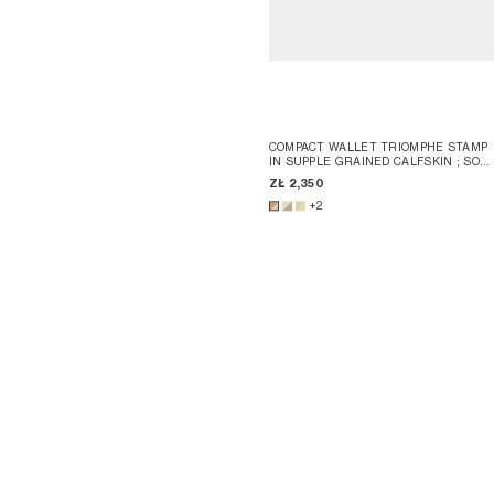
COMPACT WALLET TRIOMPHE STAMP
IN SUPPLE GRAINED CALFSKIN
; SOF
LIME / SAFARI
ZŁ 2,350
+2