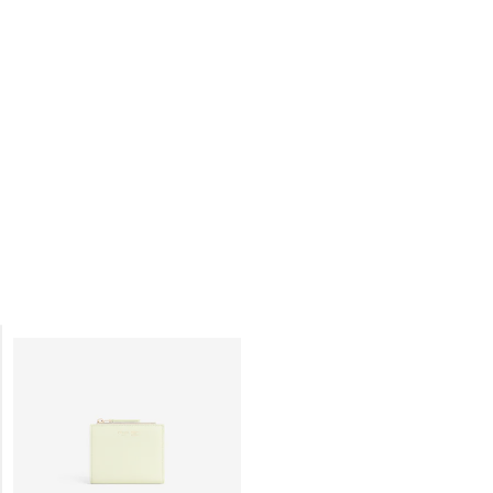
COMPACT WALLET TRIOMPHE
COMPACT WALLET TRIOMPHE
CHARMS IN GRAINED CALFSKIN
;
CHARMS IN GRAINED CALFSKIN
;
BLACK
BLACK
ZŁ 2,500
ZŁ 2,500