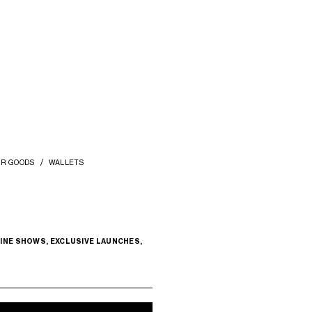
COMPACT WALLET WITH COIN
LARGE WALLET TRIOMPHE IN SHINY
P
TRIOMPHE IN SHINY CALFSKIN
; DEEP
CALFSKIN
; BLACK
BURGUNDY
ZŁ 2,850
ZŁ 3,800
+1
ER GOODS
WALLETS
INE SHOWS, EXCLUSIVE LAUNCHES,