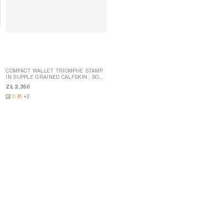
COMPACT WALLET TRIOMPHE STAMP
T
IN SUPPLE GRAINED CALFSKIN
; SOFT
FINE STRAP WALLET NINO IN
LIME / SAFARI
GRAINED SUPPLE CALFSKIN
; SYRAH
ZŁ 2,350
ZŁ 2,750
+2
NEW
+5