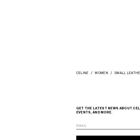
COMPACT WALLET WITH COIN
TRIOMPHE IN SHINY CALFSKIN
; DEE
BURGUNDY
ZŁ 2,850
+1
CELINE
WOMEN
SMALL LEATH
GET THE LATEST NEWS ABOUT CEL
EVENTS, AND MORE.
EMAIL