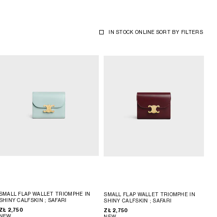
IN STOCK ONLINE
SORT BY
FILTERS
SMALL FLAP WALLET TRIOMPHE IN
SMALL FLAP WALLET TRIOMPHE IN
SHINY CALFSKIN
; SAFARI
SHINY CALFSKIN
; SAFARI
ZŁ 2,750
ZŁ 2,750
NEW
NEW