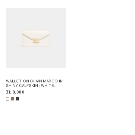
WALLET ON CHAIN MARGO IN
SHINY CALFSKIN
; WHITE
COTTON
ZŁ 8,300