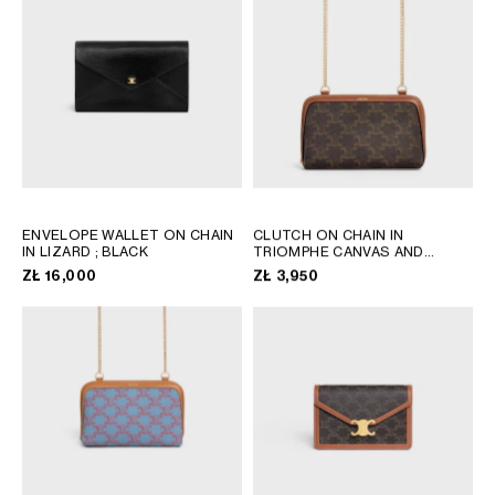
AFRICA
OCEANIA
INTERNATIONAL SITE
ENVELOPE WALLET ON CHAIN
CLUTCH ON CHAIN IN
IN LIZARD
; BLACK
TRIOMPHE CANVAS AND
LAMBSKIN
; TAN
ZŁ 16,000
ZŁ 3,950