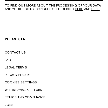
TO FIND OUT MORE ABOUT THE PROCESSING OF YOUR DATA
AND YOUR RIGHTS, CONSULT OUR POLICIES
HERE
AND
HERE
.
POLAND | EN
CONTACT US
FAQ
LEGAL TERMS
PRIVACY POLICY
COOKIES SETTINGS
WITHDRAWAL & RETURN
LANGUAGE
ETHICS AND COMPLIANCE
JOBS
ENGLISH