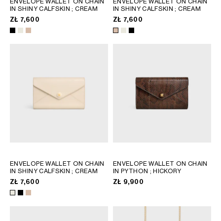
ENVELOPE WALLET ON CHAIN
ENVELOPE WALLET ON CHAIN
IN SHINY CALFSKIN
; CREAM
IN SHINY CALFSKIN
; CREAM
GEORGIA
SLOVAKIA
ZŁ 7,600
ZŁ 7,600
GERMANY
SLOVENIA
GREECE
SPAIN
HUNGARY
SWEDEN
IRELAND
SWITZERLAND
ITALY
UNITED KINGDOM
KAZAKHSTAN
NORTH AMERICA
ASIA (COUNTRY/REGION)
ENVELOPE WALLET ON CHAIN
ENVELOPE WALLET ON CHAIN
MIDDLE EAST
IN SHINY CALFSKIN
; CREAM
IN PYTHON
; HICKORY
ZŁ 7,600
ZŁ 9,900
SOUTH AMERICA