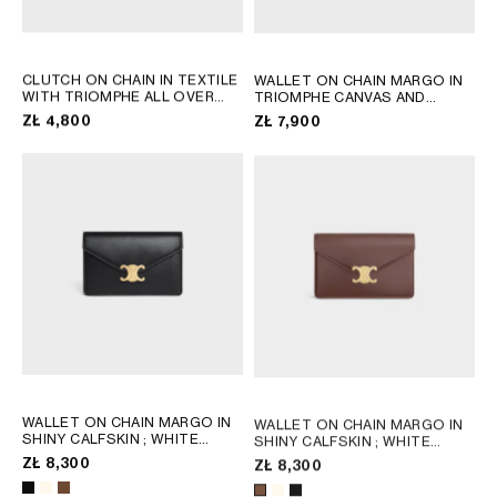
CLUTCH ON CHAIN IN TEXTILE
WALLET ON CHAIN MARGO IN
WITH TRIOMPHE ALL OVER
TRIOMPHE CANVAS AND
AND NATURAL CALFSKIN
;
CALFSKIN
; TAN
ZŁ 4,800
ZŁ 7,900
DENIM BLUE / RED
WALLET ON CHAIN MARGO IN
WALLET ON CHAIN MARGO IN
SHINY CALFSKIN
; WHITE
SHINY CALFSKIN
; WHITE
COTTON
COTTON
ZŁ 8,300
ZŁ 8,300