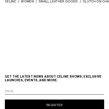
CELINE
WOMEN
SMALL LEATHER GOODS
CLUTCH ON CHA
GET THE LATEST NEWS ABOUT CELINE SHOWS, EXCLUSIVE
LAUNCHES, EVENTS, AND MORE.
EMAIL
REGISTER