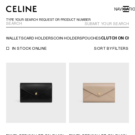
SKIP TO MAIN CONTENT
SKIP TO FOOTER CONTENT
NAVIGATI
SKIP TO MAIN NAVIGATION
TYPE YOUR SEARCH REQUEST OR PRODUCT NUMBER
SUBMIT YOUR SEARCH
WALLETS
CARD HOLDERS
COIN HOLDERS
POUCHES
CLUTCH ON CHAI
EUROPE
IN STOCK ONLINE
SORT BY
FILTERS
AUSTRIA
LATVIA
AZERBAIJAN
LITHUANIA
BELGIUM
LUXEMBOURG
BULGARIA
MALTA
CROATIA
NETHERLANDS
CYPRUS
NORTHERN IRELAND
CZECH REPUBLIC
NORWAY
DENMARK
POLAND
ESTONIA
PORTUGAL
FINLAND
ROMANIA
FRANCE
SERBIA