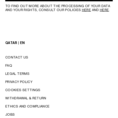
TO FIND OUT MORE ABOUT THE PROCESSING OF YOUR DATA
AND YOUR RIGHTS, CONSULT OUR POLICIES
HERE
AND
HERE
.
QATAR | EN
CONTACT US
FAQ
LEGAL TERMS
PRIVACY POLICY
COOKIES SETTINGS
WITHDRAWAL & RETURN
LANGUAGE
ETHICS AND COMPLIANCE
JOBS
ENGLISH