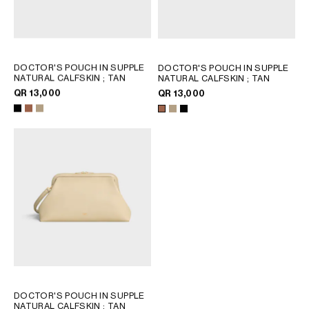
DOCTOR'S POUCH IN SUPPLE
DOCTOR'S POUCH IN SUPPLE
NATURAL CALFSKIN
; TAN
NATURAL CALFSKIN
; TAN
QR 13,000
QR 13,000
DOCTOR'S POUCH IN SUPPLE
NATURAL CALFSKIN
; TAN