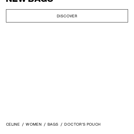
DISCOVER
CELINE
WOMEN
BAGS
DOCTOR'S POUCH