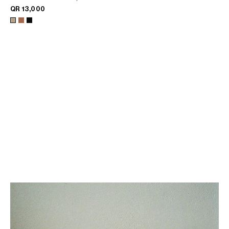
QR 13,000