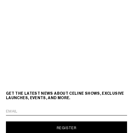
GET THE LATEST NEWS ABOUT CELINE SHOWS, EXCLUSIVE
LAUNCHES, EVENTS, AND MORE.
EMAIL
REGISTER