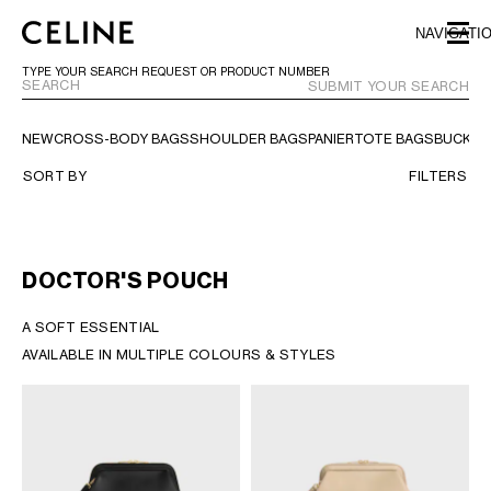
SKIP TO MAIN CONTENT
SKIP TO FOOTER CONTENT
NAVIGATI
SKIP TO MAIN NAVIGATION
TYPE YOUR SEARCH REQUEST OR PRODUCT NUMBER
SUBMIT YOUR SEARCH
NEW
CROSS-BODY BAGS
SHOULDER BAGS
PANIER
TOTE BAGS
BUCKET
EUROPE
SORT BY
FILTERS
NORTH AMERICA
DOCTOR'S POUCH
ASIA (COUNTRY/REGION)
A SOFT ESSENTIAL​
AVAILABLE IN MULTIPLE COLOURS & STYLES​
MIDDLE EAST
BAHRAIN
ISRAEL
KUWAIT
LEBANON