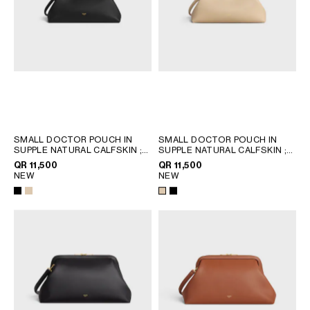
QATAR
SAUDI ARABIA
UNITED ARAB EMIRATES
SOUTH AMERICA
AFRICA
SMALL DOCTOR POUCH IN
SMALL DOCTOR POUCH IN
SUPPLE NATURAL CALFSKIN
;
SUPPLE NATURAL CALFSKIN
;
OCEANIA
BLACK
BLACK
QR 11,500
QR 11,500
NEW
NEW
INTERNATIONAL SITE