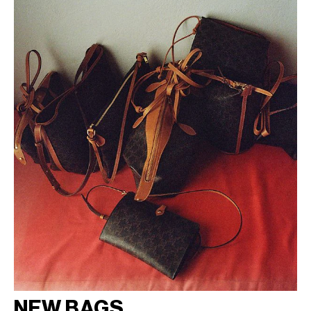
NEW BAGS